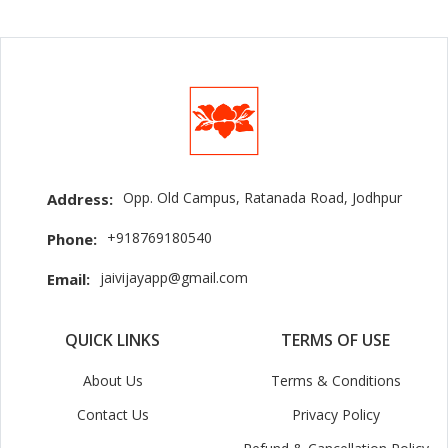
Opp. Old Campus, Ratanada Road, Jodhpur
Address:
+918769180540
Phone:
jaivijayapp@gmail.com
Email:
QUICK LINKS
TERMS OF USE
About Us
Terms & Conditions
Contact Us
Privacy Policy