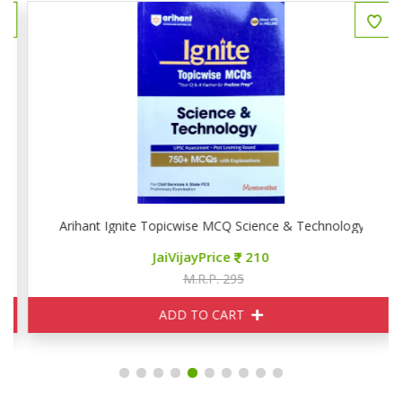
Arihant Ignite Topicwise MCQ Science & Technology
JaiVijayPrice
210
M.R.P. 295
ADD TO CART