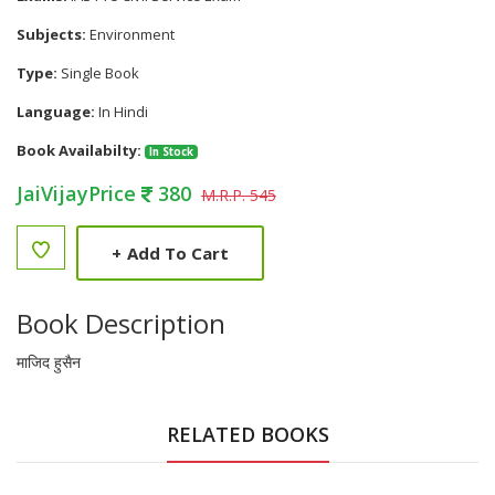
Subjects:
Environment
Type:
Single Book
Language:
In Hindi
Book Availabilty:
In Stock
JaiVijayPrice
380
M.R.P. 545
+
Add To Cart
Book Description
माजिद हुसैन
RELATED BOOKS