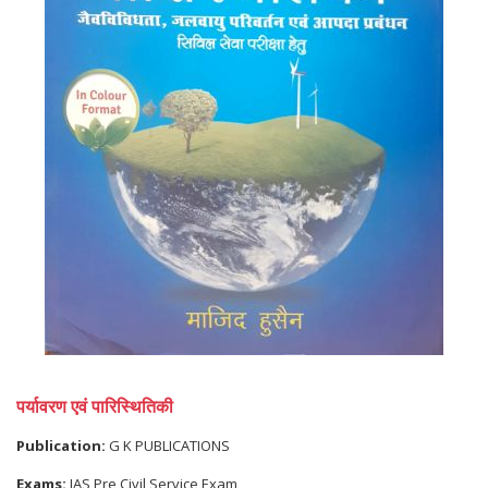
पर्यावरण एवं पारिस्थितिकी
Publication:
G K PUBLICATIONS
Exams:
IAS Pre Civil Service Exam