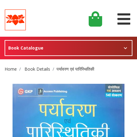
Book Catalogue
Site Breadcrumb
Home
Book Details
पर्यावरण एवं पारिस्थितिकी