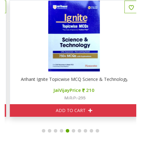
Arihant Ignite Topicwise MCQ Science & Technology
JaiVijayPrice
210
M.R.P. 295
ADD TO CART