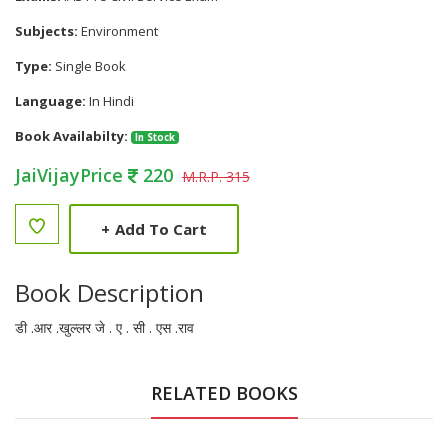
Subjects:
Environment
Type:
Single Book
Language:
In Hindi
Book Availabilty:
In Stock
JaiVijayPrice
220
M.R.P. 315
+
Add To Cart
Book Description
डी .आर .खुल्लर जे . ए . सी . एस .राव
RELATED BOOKS