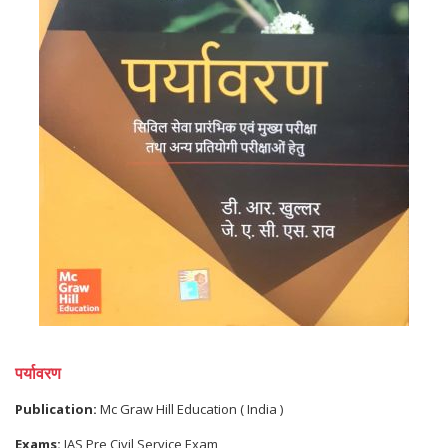
पर्यावरण
Publication:
Mc Graw Hill Education ( India )
Exams:
IAS Pre Civil Service Exam