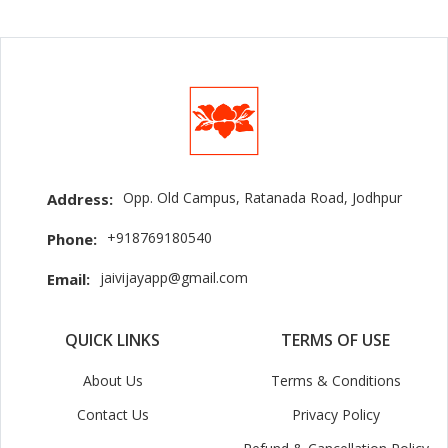
Opp. Old Campus, Ratanada Road, Jodhpur
Address:
+918769180540
Phone:
jaivijayapp@gmail.com
Email:
QUICK LINKS
TERMS OF USE
About Us
Terms & Conditions
Contact Us
Privacy Policy