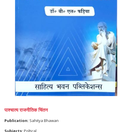
पाश्चात्य राजनीतिक चिंतन
Publication:
Sahitya Bhawan
Subjects:
Poltical