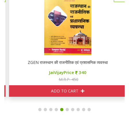
ZGEN राजस्थान की राजनीतिक एवं प्रशासनिक व्यवस्था
JaiVijayPrice
340
M.R.P. 450
ADD TO CART