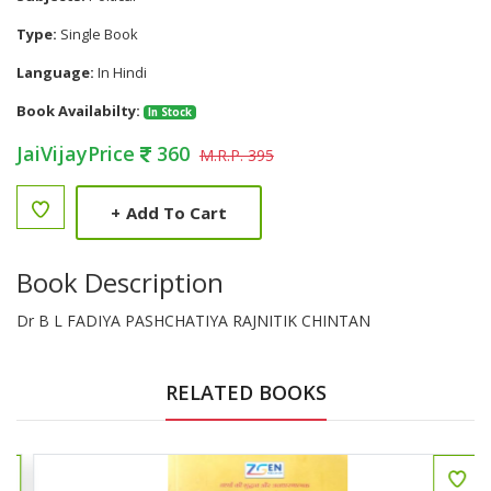
Type:
Single Book
Language:
In Hindi
Book Availabilty:
In Stock
JaiVijayPrice
360
M.R.P. 395
+
Add To Cart
Book Description
Dr B L FADIYA PASHCHATIYA RAJNITIK CHINTAN
RELATED BOOKS