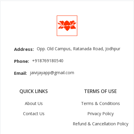
Opp. Old Campus, Ratanada Road, Jodhpur
Address:
+918769180540
Phone:
jaivijayapp@gmail.com
Email:
QUICK LINKS
TERMS OF USE
About Us
Terms & Conditions
Contact Us
Privacy Policy
Refund & Cancellation Policy