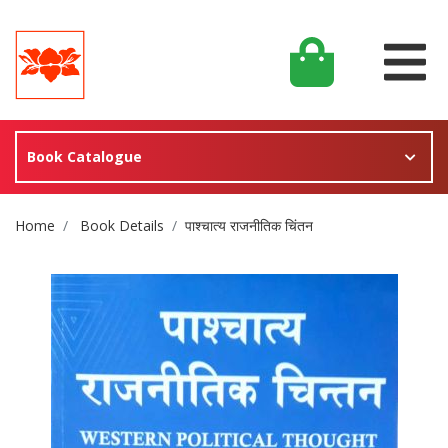
Book Catalogue
Site Breadcrumb
Home
Book Details
पाश्चात्य राजनीतिक चिंतन