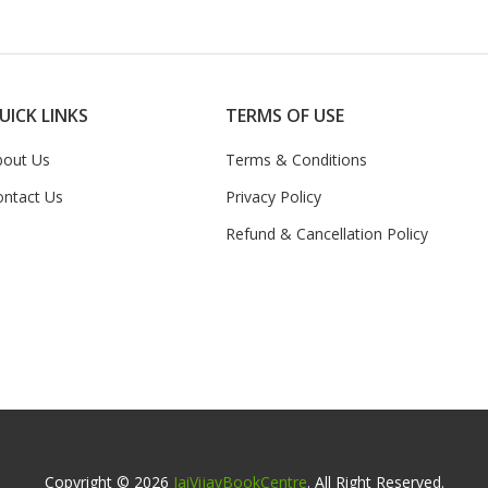
UICK LINKS
TERMS OF USE
bout Us
Terms & Conditions
ontact Us
Privacy Policy
Refund & Cancellation Policy
Copyright © 2026
JaiVijayBookCentre
. All Right Reserved.