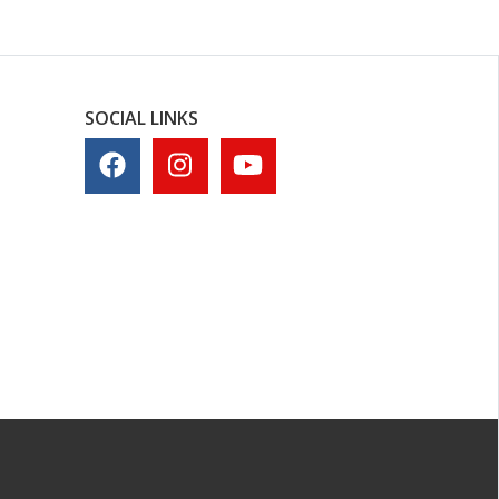
SOCIAL LINKS