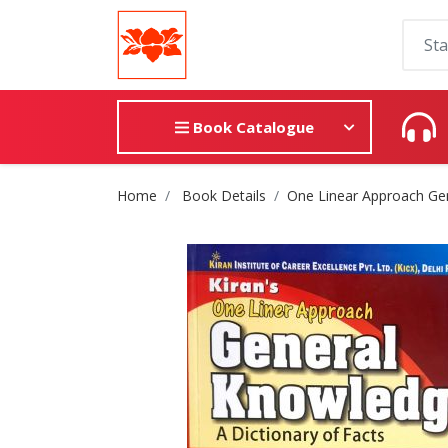
Book Catalogue
Site Breadcrumb
Home
Book Details
One Linear Approach Ge