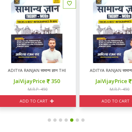
DITYA RANJAN सामान्य ज्ञान THEORY + MCQ
ADITYA RANJAN सामान्य ज्ञा
JaiVijayPrice
350
JaiVijayPrice
350
M.R.P. 490
M.R.P. 490
ADD TO CART
ADD TO CART