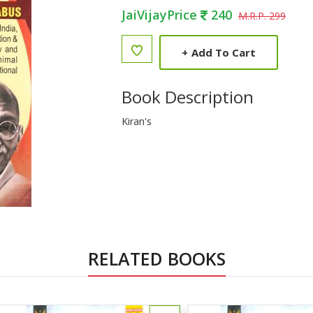
JaiVijayPrice
240
M.R.P. 299
+
Add To Cart
Book Description
Kiran's
RELATED BOOKS