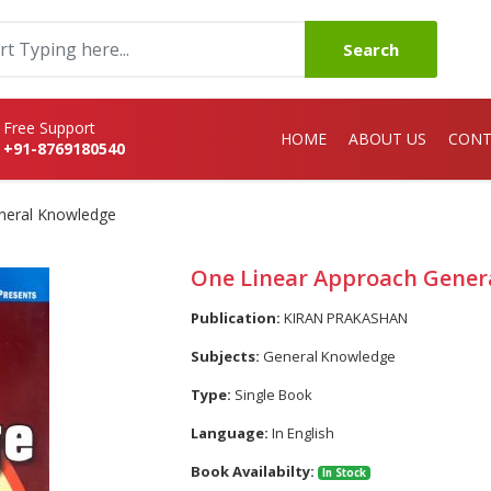
Search
Free Support
HOME
ABOUT US
CONT
+91-8769180540
neral Knowledge
One Linear Approach Gener
Publication:
KIRAN PRAKASHAN
Subjects:
General Knowledge
Type:
Single Book
Language:
In English
Book Availabilty:
In Stock