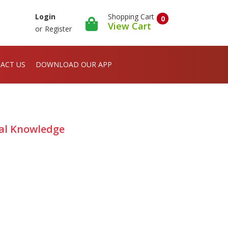
Shopping Cart
Login
0
View Cart
or
Register
ACT US
DOWNLOAD OUR APP
al Knowledge