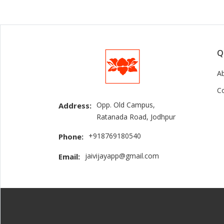
Q
A
C
Opp. Old Campus,
Address:
Ratanada Road, Jodhpur
+918769180540
Phone:
jaivijayapp@gmail.com
Email: