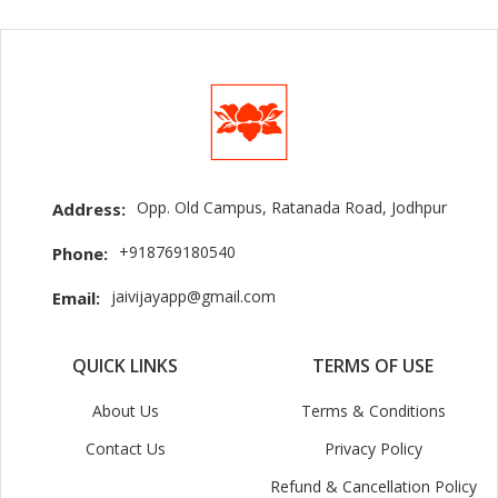
Opp. Old Campus, Ratanada Road, Jodhpur
Address:
+918769180540
Phone:
jaivijayapp@gmail.com
Email:
QUICK LINKS
TERMS OF USE
About Us
Terms & Conditions
Contact Us
Privacy Policy
Refund & Cancellation Policy