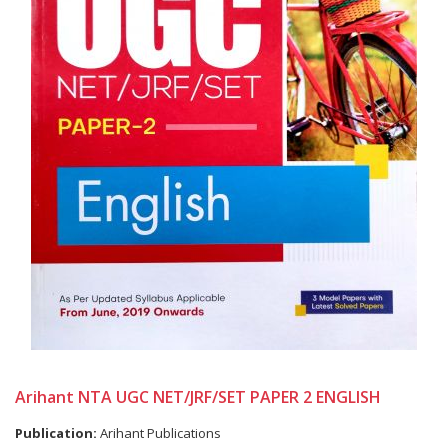
Arihant NTA UGC NET/JRF/SET PAPER 2 ENGLISH
Publication:
Arihant Publications