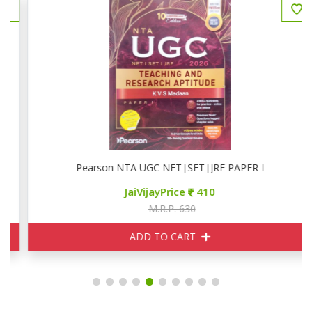
Pearson NTA UGC NET|SET|JRF PAPER I
JaiVijayPrice
410
M.R.P. 630
ADD TO CART