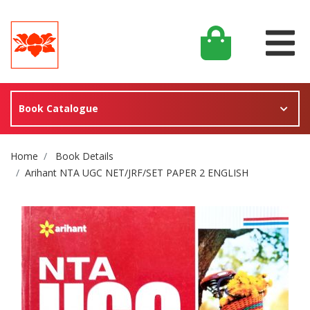
Book Catalogue
Site Breadcrumb
Home
Book Details
Arihant NTA UGC NET/JRF/SET PAPER 2 ENGLISH