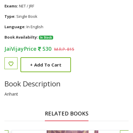
Exams:
NET / JRF
Type:
Single Book
Language:
In English
Book Availabilty:
In Stock
JaiVijayPrice
530
M.R.P. 815
+
Add To Cart
Book Description
Arihant
RELATED BOOKS