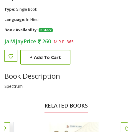
Type:
Single Book
Language:
In Hindi
Book Availabilty:
In Stock
JaiVijayPrice
260
M.R.P. 365
+
Add To Cart
Book Description
Spectrum
RELATED BOOKS