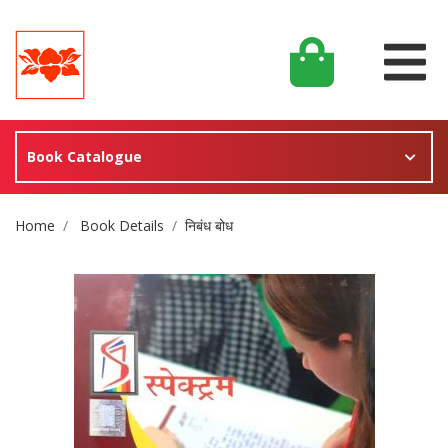
Book Catalogue
Site Breadcrumb
Home
Book Details
निबंध बोध