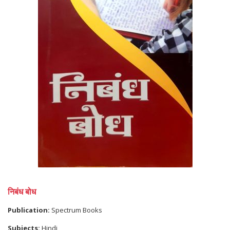
निबंध बोध
Publication:
Spectrum Books
Subjects:
Hindi