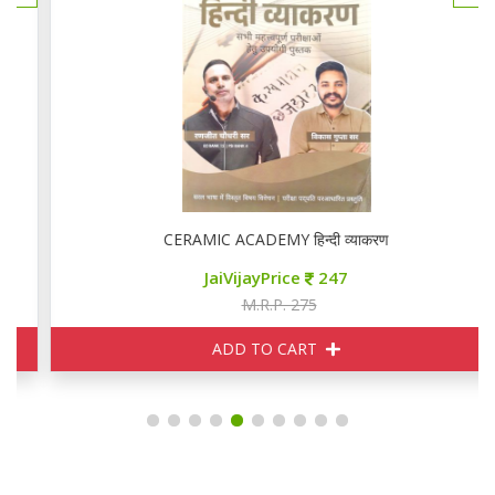
CERAMIC ACADEMY हिन्दी व्याकरण
JaiVijayPrice
247
M.R.P. 275
ADD TO CART