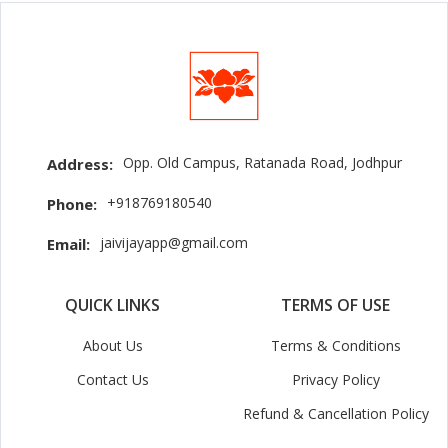
Opp. Old Campus, Ratanada Road, Jodhpur
Address:
+918769180540
Phone:
jaivijayapp@gmail.com
Email:
QUICK LINKS
TERMS OF USE
About Us
Terms & Conditions
Contact Us
Privacy Policy
Refund & Cancellation Policy