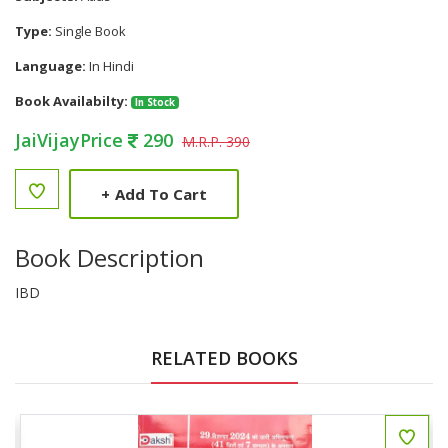
Type:
Single Book
Language:
In Hindi
Book Availabilty:
In Stock
JaiVijayPrice
290
M.R.P. 390
+
Add To Cart
Book Description
IBD
RELATED BOOKS