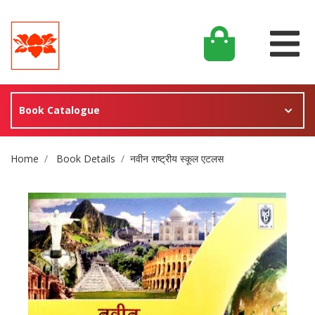
Book Catalogue
Site Breadcrumb
Home
Book Details
नवीन राष्ट्रीय स्कूल एटलस