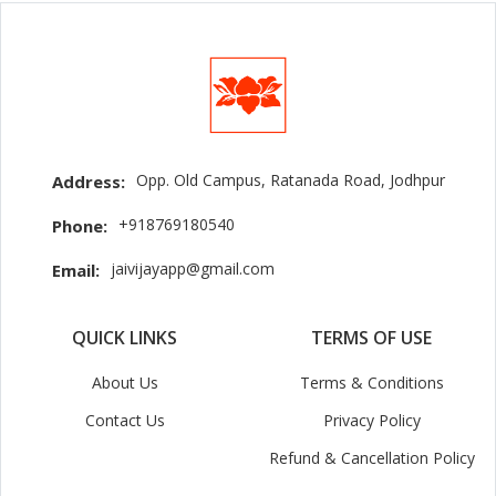
Opp. Old Campus, Ratanada Road, Jodhpur
Address:
+918769180540
Phone:
jaivijayapp@gmail.com
Email:
QUICK LINKS
TERMS OF USE
About Us
Terms & Conditions
Contact Us
Privacy Policy
Refund & Cancellation Policy