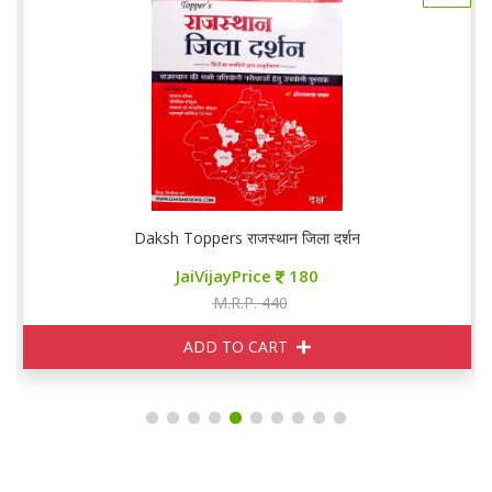
Daksh Toppers राजस्थान जिला दर्शन
JaiVijayPrice
180
M.R.P. 440
ADD TO CART