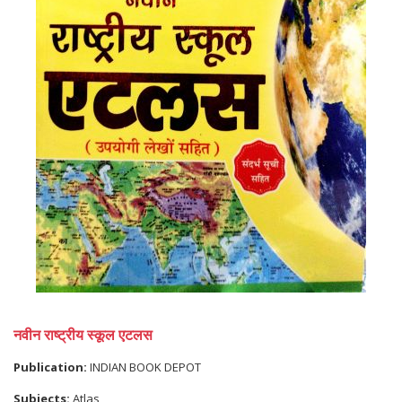
नवीन राष्ट्रीय स्कूल एटलस
Publication:
INDIAN BOOK DEPOT
Subjects:
Atlas