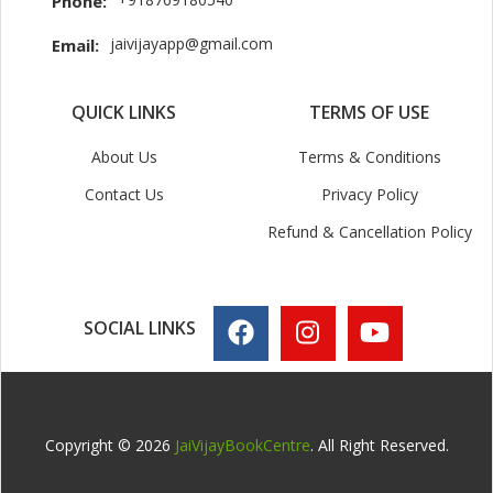
Phone:
jaivijayapp@gmail.com
Email:
QUICK LINKS
TERMS OF USE
About Us
Terms & Conditions
Contact Us
Privacy Policy
Refund & Cancellation Policy
SOCIAL LINKS
Copyright © 2026
JaiVijayBookCentre
. All Right Reserved.