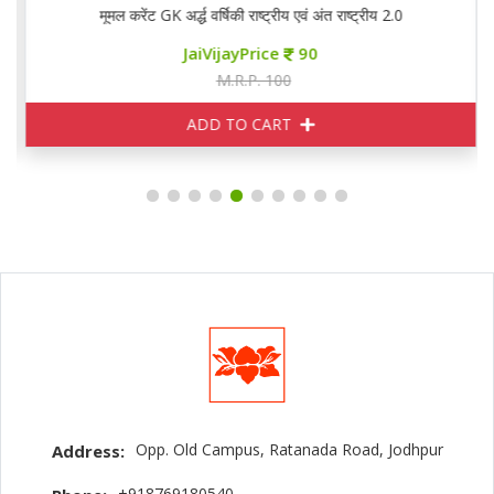
मूमल करेंट GK अर्द्ध वर्षिकी राष्ट्रीय एवं अंत राष्ट्रीय 2.0
JaiVijayPrice
90
M.R.P. 100
ADD TO CART
Opp. Old Campus, Ratanada Road, Jodhpur
Address:
+918769180540