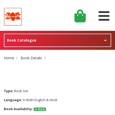
Book Catalogue
Site Breadcrumb
Home
Book Details
Type:
Book Set
Language:
In Both English & Hindi
Book Availabilty:
In Stock