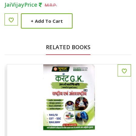
JaiVijayPrice
M.R.P.
+
Add To Cart
RELATED BOOKS