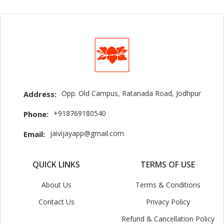
Opp. Old Campus, Ratanada Road, Jodhpur
Address:
+918769180540
Phone:
jaivijayapp@gmail.com
Email:
QUICK LINKS
TERMS OF USE
About Us
Terms & Conditions
Contact Us
Privacy Policy
Refund & Cancellation Policy