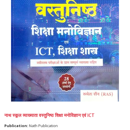
नाथ स्कूल व्याख्याता वस्तुनिष्ठ शिक्षा मनोविज्ञान एवं ICT
Publication:
Nath Publication