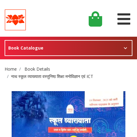
Book Catalogue
Site Breadcrumb
Home
Book Details
नाथ स्कूल व्याख्याता वस्तुनिष्ठ शिक्षा मनोविज्ञान एवं ICT