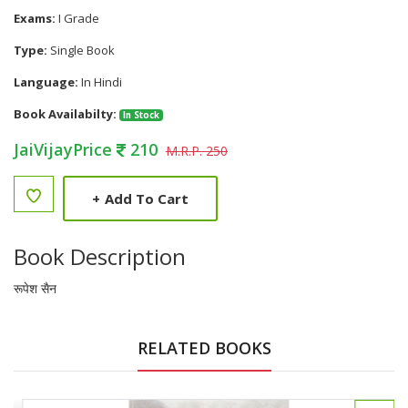
Exams:
I Grade
Type:
Single Book
Language:
In Hindi
Book Availabilty:
In Stock
JaiVijayPrice
210
M.R.P. 250
+
Add To Cart
Book Description
रूपेश सैन
RELATED BOOKS