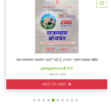
नाथ राजस्थान अध्ययन 360° MCQ 2100+ प्रश्न व्याख्या सहित
JaiVijayPrice
215
M.R.P. 260
ADD TO CART