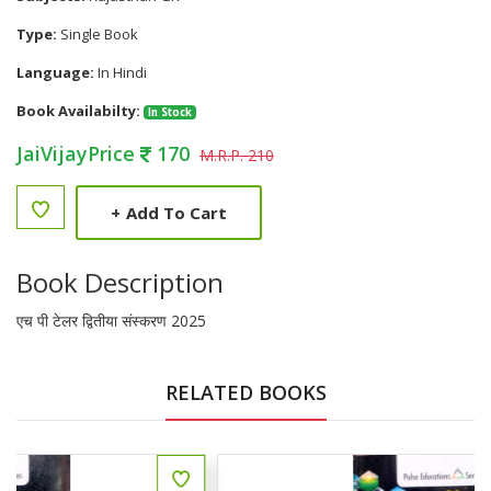
Type:
Single Book
Language:
In Hindi
Book Availabilty:
In Stock
JaiVijayPrice
170
M.R.P. 210
+
Add To Cart
Book Description
एच पी टेलर द्वितीया संस्करण 2025
RELATED BOOKS