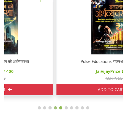
Pulse Educations राजस्थान की अर्थव्यवस्था
JaiVijayPrice
400
M.R.P. 550
ADD TO CART