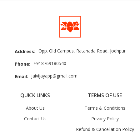
Opp. Old Campus, Ratanada Road, Jodhpur
Address:
+918769180540
Phone:
jaivijayapp@gmail.com
Email:
QUICK LINKS
TERMS OF USE
About Us
Terms & Conditions
Contact Us
Privacy Policy
Refund & Cancellation Policy