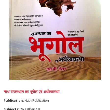
नाथ राजस्थान का भूगोल एवं अर्थव्यवस्था
Publication:
Nath Publication
Subjects:
Rajasthan GK