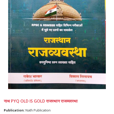
नाथ PYQ OLD IS GOLD राजस्थान राजव्यवस्था
Publication:
Nath Publication