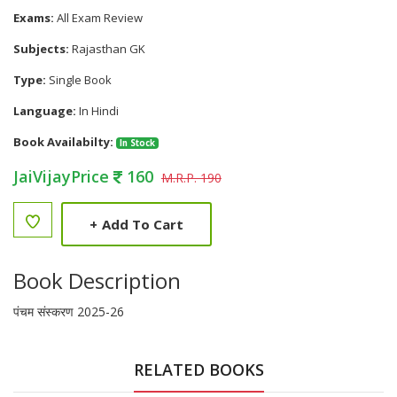
Exams:
All Exam Review
Subjects:
Rajasthan GK
Type:
Single Book
Language:
In Hindi
Book Availabilty:
In Stock
JaiVijayPrice
160
M.R.P. 190
+
Add To Cart
Book Description
पंचम संस्करण 2025-26
RELATED BOOKS