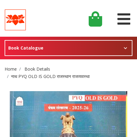
Book Catalogue
Site Breadcrumb
Home
Book Details
नाथ PYQ OLD IS GOLD राजस्थान राजव्यवस्था