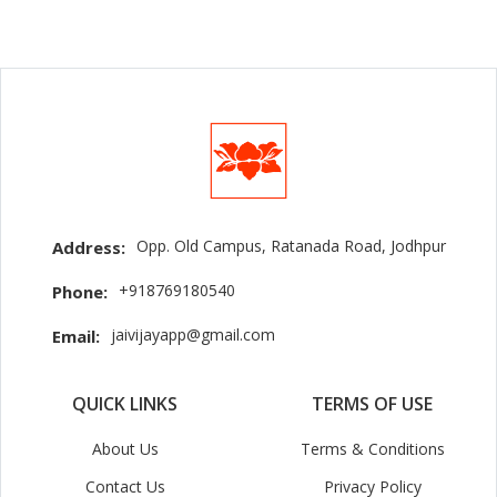
Opp. Old Campus, Ratanada Road, Jodhpur
Address:
+918769180540
Phone:
jaivijayapp@gmail.com
Email:
QUICK LINKS
TERMS OF USE
About Us
Terms & Conditions
Contact Us
Privacy Policy