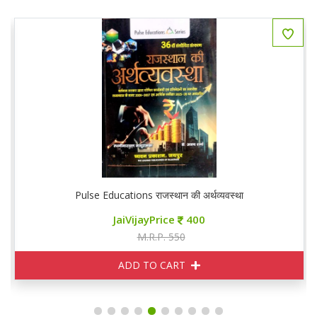
Pulse Educations राजस्थान की अर्थव्यवस्था
JaiVijayPrice
400
M.R.P. 550
ADD TO CART