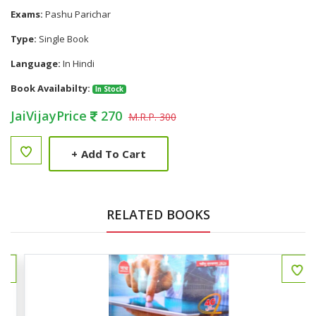
Exams:
Pashu Parichar
Type:
Single Book
Language:
In Hindi
Book Availabilty:
In Stock
JaiVijayPrice
270
M.R.P. 300
+
Add To Cart
RELATED BOOKS