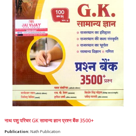
नाथ पशु परिचर GK सामान्य ज्ञान प्रश्न बैंक 3500+
Publication:
Nath Publication