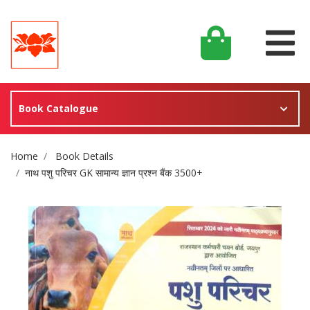
Book Catalogue
Site Breadcrumb
Home
Book Details
नाथ पशु परिचर GK सामान्य ज्ञान प्रश्न बैंक 3500+