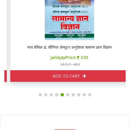
नाथ बेसिक & सीनियर कंप्यूटर अनुदेशक सामान्य ज्ञान विज्ञान
JaiVijayPrice
320
M.R.P. 400
ADD TO CART