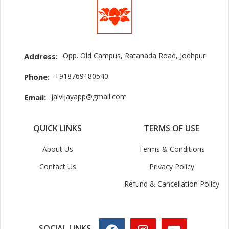
Opp. Old Campus, Ratanada Road, Jodhpur
Address:
+918769180540
Phone:
jaivijayapp@gmail.com
Email:
QUICK LINKS
TERMS OF USE
About Us
Terms & Conditions
Contact Us
Privacy Policy
Refund & Cancellation Policy
SOCIAL LINKS