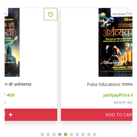
Pulse Educations राजस्थान की अर्थव्यवस्था
JaiVijayPrice
400
M.R.P. 550
ADD TO CART