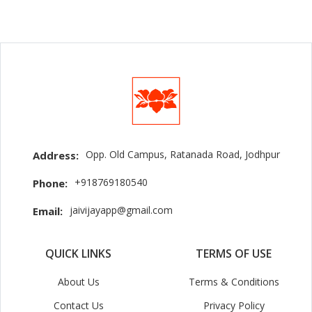
Opp. Old Campus, Ratanada Road, Jodhpur
Address:
+918769180540
Phone:
jaivijayapp@gmail.com
Email:
QUICK LINKS
TERMS OF USE
About Us
Terms & Conditions
Contact Us
Privacy Policy