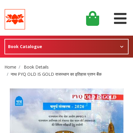
Book Catalogue
Site Breadcrumb
Home
Book Details
नाथ PYQ OLD IS GOLD राजस्थान का इतिहास प्रश्न बैंक