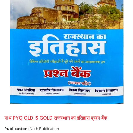
नाथ PYQ OLD IS GOLD राजस्थान का इतिहास प्रश्न बैंक
Publication:
Nath Publication