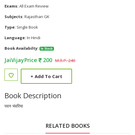
Exams:
All Exam Review
Subjects:
Rajasthan GK
Type:
Single Book
Language:
In Hindi
Book Availabilty:
In Stock
JaiVijayPrice
200
M.R.P. 240
+
Add To Cart
Book Description
पवन भंवरिया
RELATED BOOKS