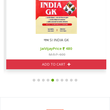
नाथ SI INDIA GK
JaiVijayPrice
480
M.R.P. 600
ADD TO CART