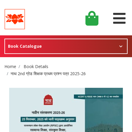
Book Catalogue
Site Breadcrumb
Home
Book Details
नाथ 2nd ग्रेड शिक्षक प्रथम प्रश्न पत्र 2025-26