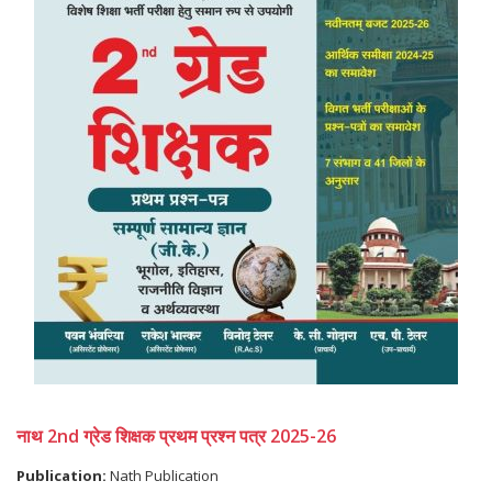
नाथ 2nd ग्रेड शिक्षक प्रथम प्रश्न पत्र 2025-26
Publication:
Nath Publication