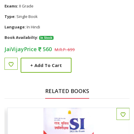
Exams:
II Grade
Type:
Single Book
Language:
In Hindi
Book Availabilty:
In Stock
JaiVijayPrice
560
M.R.P. 699
+
Add To Cart
RELATED BOOKS