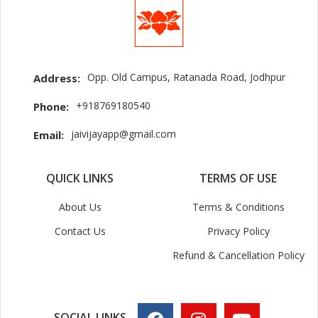
Opp. Old Campus, Ratanada Road, Jodhpur
Address:
+918769180540
Phone:
jaivijayapp@gmail.com
Email:
QUICK LINKS
TERMS OF USE
About Us
Terms & Conditions
Contact Us
Privacy Policy
Refund & Cancellation Policy
SOCIAL LINKS