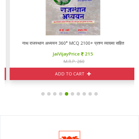
नाथ राजस्थान अध्ययन 360° MCQ 2100+ प्रश्न व्याख्या सहित
JaiVijayPrice
215
M.R.P. 260
ADD TO CART