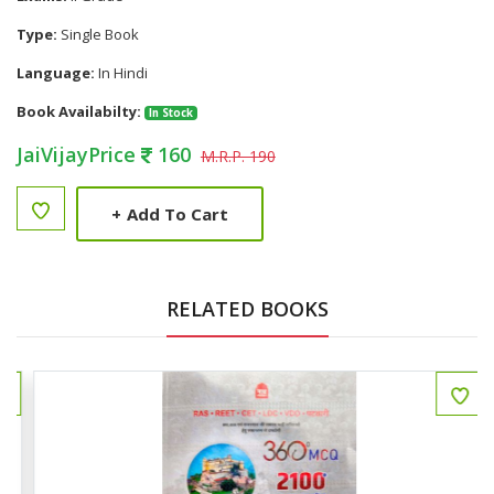
Type:
Single Book
Language:
In Hindi
Book Availabilty:
In Stock
JaiVijayPrice
160
M.R.P. 190
+
Add To Cart
RELATED BOOKS