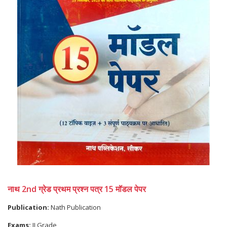
नाथ 2nd ग्रेड प्रथम प्रश्न पत्र 15 मॉडल पेपर
Publication:
Nath Publication
Exams:
II Grade