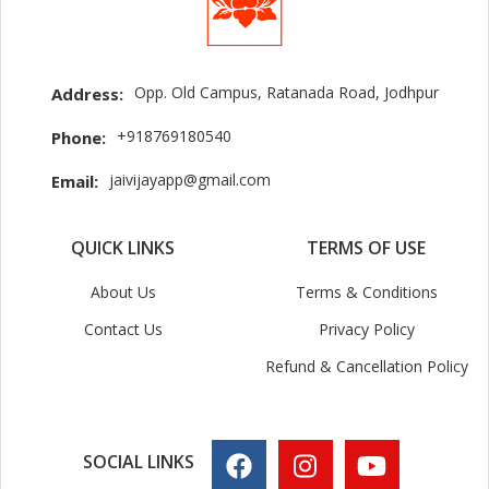
Opp. Old Campus, Ratanada Road, Jodhpur
Address:
+918769180540
Phone:
jaivijayapp@gmail.com
Email:
QUICK LINKS
TERMS OF USE
About Us
Terms & Conditions
Contact Us
Privacy Policy
Refund & Cancellation Policy
SOCIAL LINKS