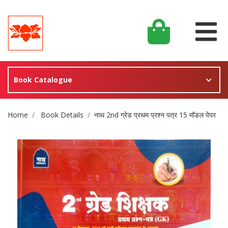
Book Catalogue
Site Breadcrumb
Home
Book Details
नाथ 2nd ग्रेड प्रथम प्रश्न पत्र 15 मॉडल पेपर