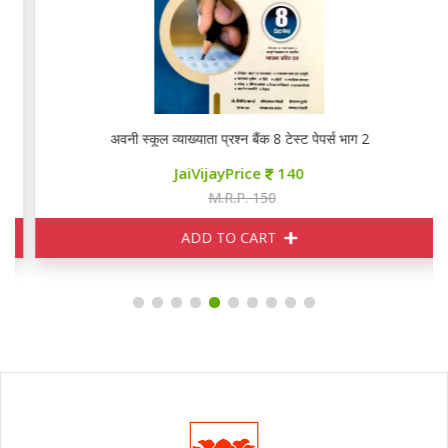
RPSC PYQ
अवनी स्कूल व्याख्याता प्रश्न बैंक 8 टेस्ट पेपर्स भाग 2
JaiVijayPrice
140
M.R.P. 150
ADD TO CART