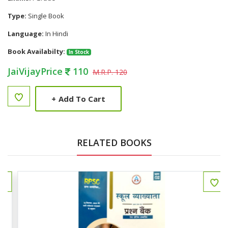
Type:
Single Book
Language:
In Hindi
Book Availabilty:
In Stock
JaiVijayPrice
110
M.R.P. 120
+
Add To Cart
RELATED BOOKS