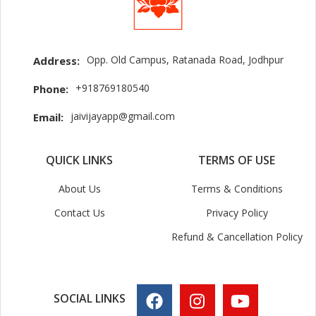
Opp. Old Campus, Ratanada Road, Jodhpur
Address:
+918769180540
Phone:
jaivijayapp@gmail.com
Email:
QUICK LINKS
TERMS OF USE
About Us
Terms & Conditions
Contact Us
Privacy Policy
Refund & Cancellation Policy
SOCIAL LINKS