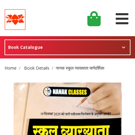
Book Catalogue
Site Breadcrumb
Home
Book Details
नानक स्कूल व्याख्याता मार्गदर्शिका