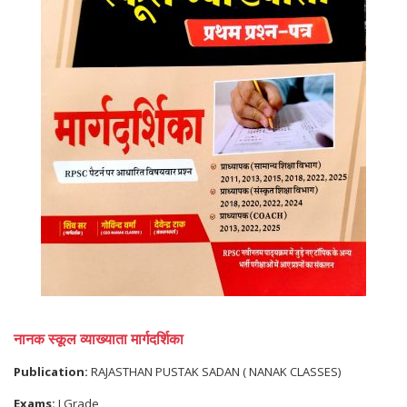
नानक स्कूल व्याख्याता मार्गदर्शिका
Publication:
RAJASTHAN PUSTAK SADAN ( NANAK CLASSES)
Exams:
I Grade