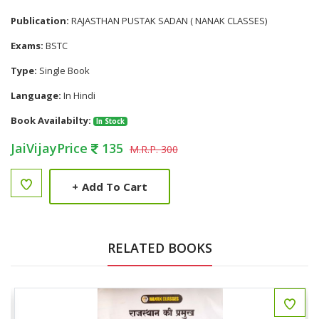
Publication:
RAJASTHAN PUSTAK SADAN ( NANAK CLASSES)
Exams:
BSTC
Type:
Single Book
Language:
In Hindi
Book Availabilty:
In Stock
JaiVijayPrice
135
M.R.P. 300
+
Add To Cart
RELATED BOOKS