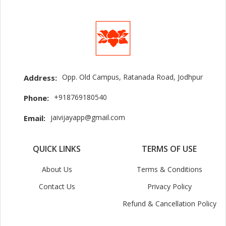
Opp. Old Campus, Ratanada Road, Jodhpur
Address:
+918769180540
Phone:
jaivijayapp@gmail.com
Email:
QUICK LINKS
TERMS OF USE
About Us
Terms & Conditions
Contact Us
Privacy Policy
Refund & Cancellation Policy