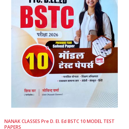
NANAK CLASSES Pre D. El. Ed BSTC 10 MODEL TEST
PAPERS