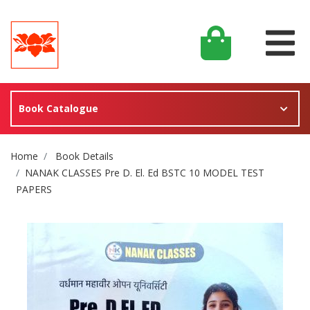
Book Catalogue
Site Breadcrumb
Home
Book Details
NANAK CLASSES Pre D. El. Ed BSTC 10 MODEL TEST
PAPERS