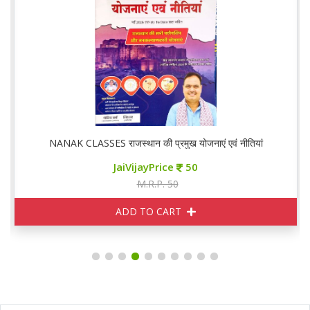
नाएं एवं नीतियां
NANAK CLASSES राजस्थान आर्थिक समीक्ष
JaiVijayPrice
110
M.R.P. 120
ADD TO CART