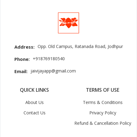
Opp. Old Campus, Ratanada Road, Jodhpur
Address:
+918769180540
Phone:
jaivijayapp@gmail.com
Email:
QUICK LINKS
TERMS OF USE
About Us
Terms & Conditions
Contact Us
Privacy Policy
Refund & Cancellation Policy