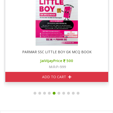
PARMAR SSC LITTLE BOY GK MCQ BOOK
JaiVijayPrice
500
M.R.P. 599
ADD TO CART