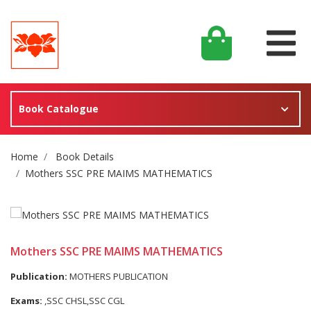
Book Catalogue
Site Breadcrumb
Home
Book Details
Mothers SSC PRE MAIMS MATHEMATICS
Mothers SSC PRE MAIMS MATHEMATICS
Publication:
MOTHERS PUBLICATION
Exams:
,SSC CHSL,SSC CGL