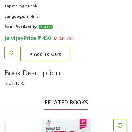
Type:
Single Book
Language:
In Hindi
Book Availabilty:
In Stock
JaiVijayPrice
450
M.R.P. 750
+
Add To Cart
Book Description
MOTHERS
RELATED BOOKS