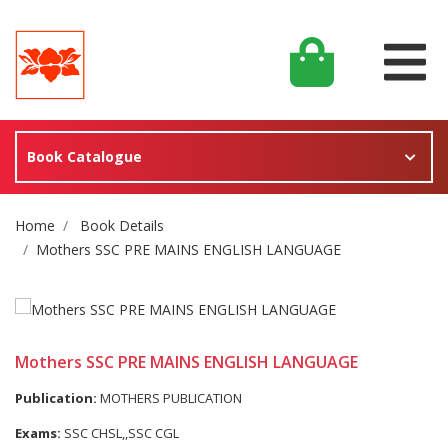
Book Catalogue
Site Breadcrumb
Home
Book Details
Mothers SSC PRE MAINS ENGLISH LANGUAGE
Mothers SSC PRE MAINS ENGLISH LANGUAGE
Publication:
MOTHERS PUBLICATION
Exams:
SSC CHSL,,SSC CGL