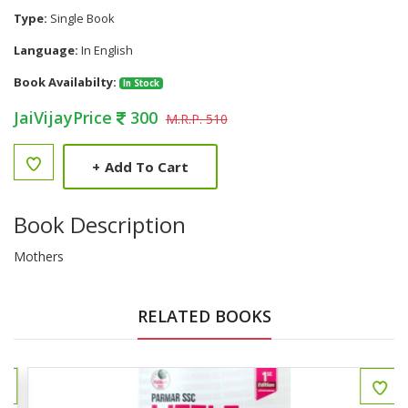
Type:
Single Book
Language:
In English
Book Availabilty:
In Stock
JaiVijayPrice
300
M.R.P. 510
+
Add To Cart
Book Description
Mothers
RELATED BOOKS