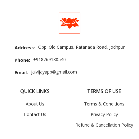
Opp. Old Campus, Ratanada Road, Jodhpur
Address:
+918769180540
Phone:
jaivijayapp@gmail.com
Email:
QUICK LINKS
TERMS OF USE
About Us
Terms & Conditions
Contact Us
Privacy Policy
Refund & Cancellation Policy