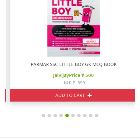
PARMAR SSC LITTLE BOY GK MCQ BOOK
JaiVijayPrice
500
M.R.P. 599
ADD TO CART