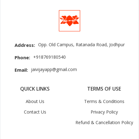
Opp. Old Campus, Ratanada Road, Jodhpur
Address:
+918769180540
Phone:
jaivijayapp@gmail.com
Email:
QUICK LINKS
TERMS OF USE
About Us
Terms & Conditions
Contact Us
Privacy Policy
Refund & Cancellation Policy