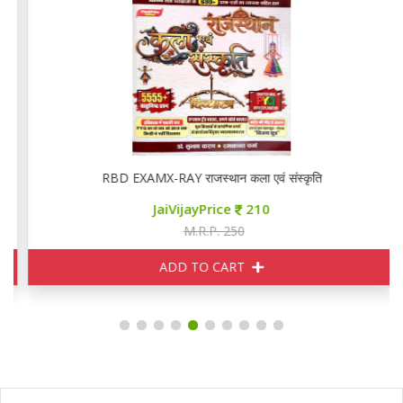
RBD EXAMX-RAY राजस्थान कला एवं संस्कृति
JaiVijayPrice
210
M.R.P. 250
ADD TO CART