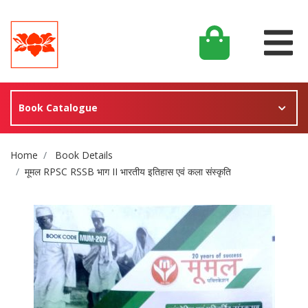
Book Catalogue
Site Breadcrumb
Home
Book Details
मूमल RPSC RSSB भाग II भारतीय इतिहास एवं कला संस्कृति