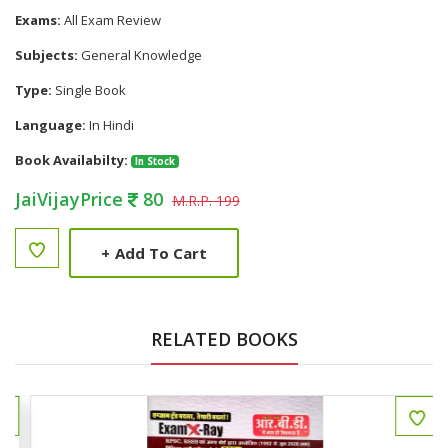
Exams:
All Exam Review
Subjects:
General Knowledge
Type:
Single Book
Language:
In Hindi
Book Availabilty:
In Stock
JaiVijayPrice
80
M.R.P. 199
+
Add To Cart
RELATED BOOKS