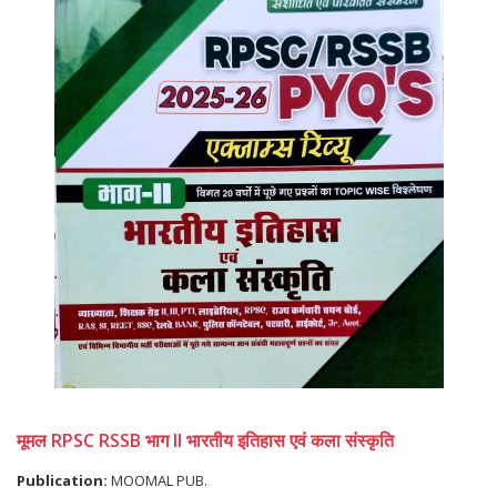
मूमल RPSC RSSB भाग II भारतीय इतिहास एवं कला संस्कृति
Publication:
MOOMAL PUB.