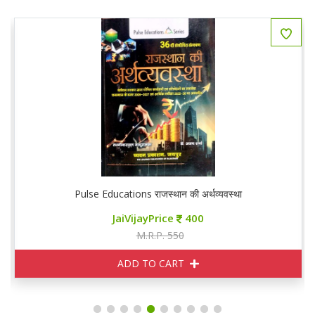
Pulse Educations राजस्थान की अर्थव्यवस्था
JaiVijayPrice
400
M.R.P. 550
ADD TO CART