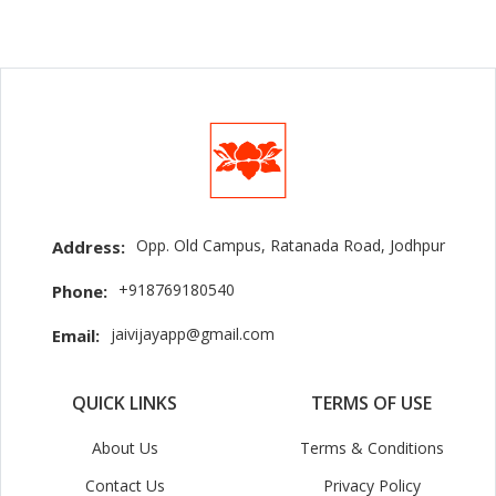
Opp. Old Campus, Ratanada Road, Jodhpur
Address:
+918769180540
Phone:
jaivijayapp@gmail.com
Email:
QUICK LINKS
TERMS OF USE
About Us
Terms & Conditions
Contact Us
Privacy Policy