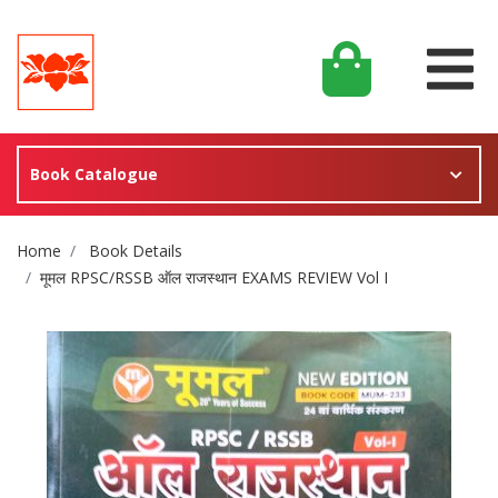
Book Catalogue
Site Breadcrumb
Home
Book Details
मूमल RPSC/RSSB ऑल राजस्थान EXAMS REVIEW Vol I