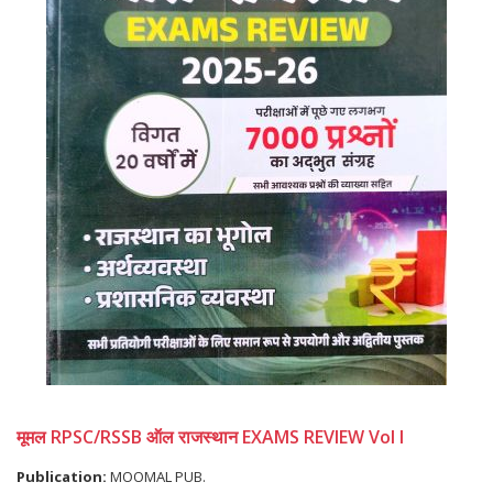
मूमल RPSC/RSSB ऑल राजस्थान EXAMS REVIEW Vol I
Publication:
MOOMAL PUB.