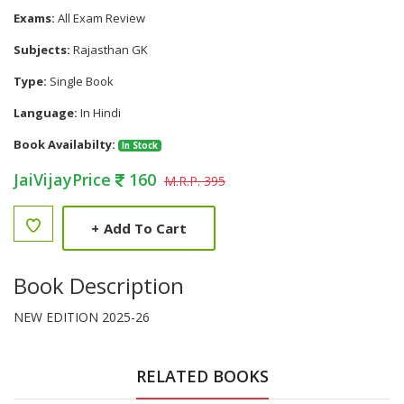
Exams:
All Exam Review
Subjects:
Rajasthan GK
Type:
Single Book
Language:
In Hindi
Book Availabilty:
In Stock
JaiVijayPrice
160
M.R.P. 395
+
Add To Cart
Book Description
NEW EDITION 2025-26
RELATED BOOKS