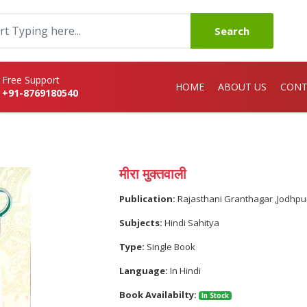
Search
Free Support
HOME
ABOUT US
CONT
+91-8769180540
मीरा मुक्तवाली
Publication:
Rajasthani Granthagar ,Jodhpu
Subjects:
Hindi Sahitya
Type:
Single Book
Language:
In Hindi
Book Availabilty:
In Stock