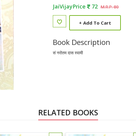
JaiVijayPrice
72
M.R.P. 80
+
Add To Cart
Book Description
सं नरोतम दास स्वामी
RELATED BOOKS