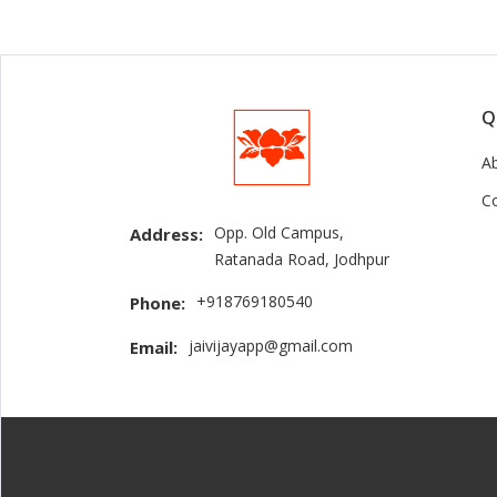
Q
A
C
Opp. Old Campus,
Address:
Ratanada Road, Jodhpur
+918769180540
Phone:
jaivijayapp@gmail.com
Email: