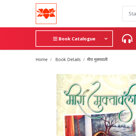
Book Catalogue
Site Breadcrumb
Home
Book Details
मीरा मुक्तवाली