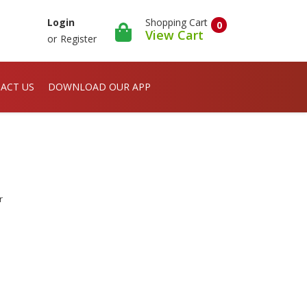
Shopping Cart
Login
0
View Cart
or
Register
ACT US
DOWNLOAD OUR APP
r