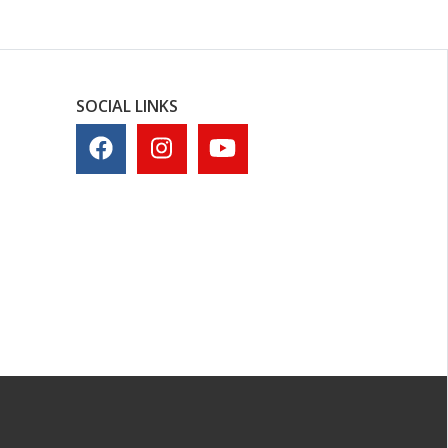
SOCIAL LINKS