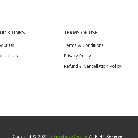
UICK LINKS
TERMS OF USE
bout Us
Terms & Conditions
ontact Us
Privacy Policy
Refund & Cancellation Policy
Copyright © 2026
JaiVijayBookCentre
. All Right Reserved.