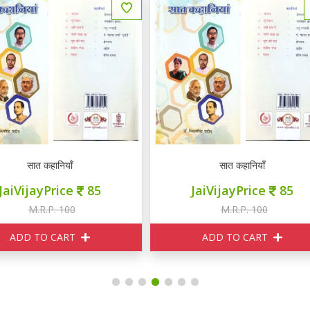
सात कहानियाँ
यही सच है
JaiVijayPrice
85
JaiVijayPrice
230
M.R.P. 100
M.R.P. 250
ADD TO CART
ADD TO CART