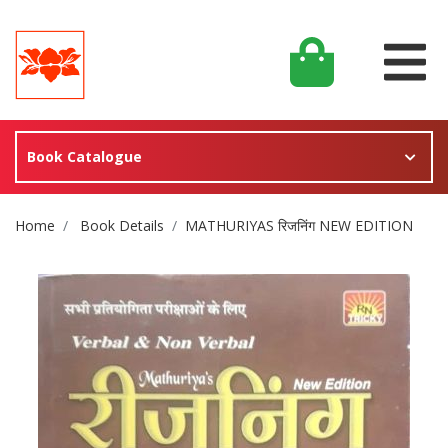
Book Catalogue
Site Breadcrumb
Home
Book Details
MATHURIYAS रिजनिंग NEW EDITION