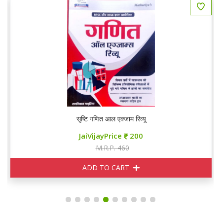
सृष्टि गणित आल एक्जाम रिव्यू
JaiVijayPrice
200
M.R.P. 460
ADD TO CART