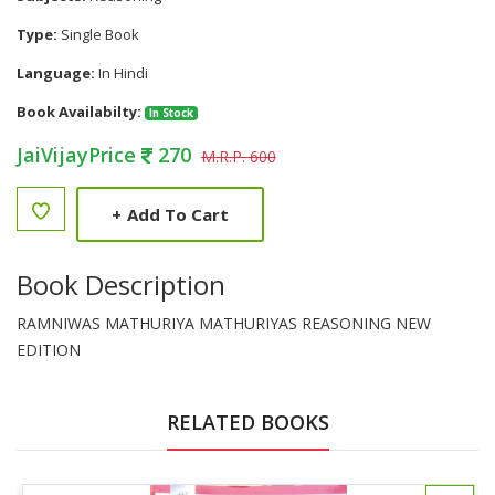
Type:
Single Book
Language:
In Hindi
Book Availabilty:
In Stock
JaiVijayPrice
270
M.R.P. 600
+
Add To Cart
Book Description
RAMNIWAS MATHURIYA MATHURIYAS REASONING NEW
EDITION
RELATED BOOKS