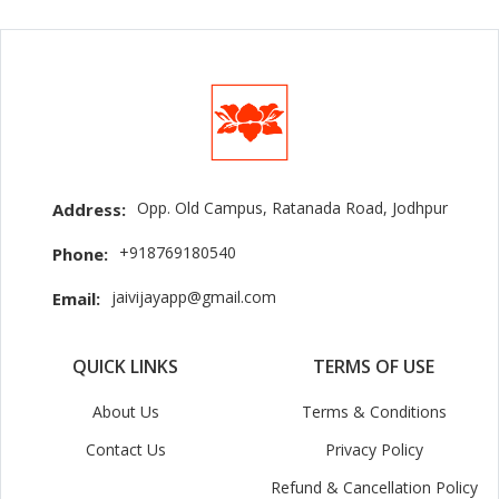
Opp. Old Campus, Ratanada Road, Jodhpur
Address:
+918769180540
Phone:
jaivijayapp@gmail.com
Email:
QUICK LINKS
TERMS OF USE
About Us
Terms & Conditions
Contact Us
Privacy Policy
Refund & Cancellation Policy