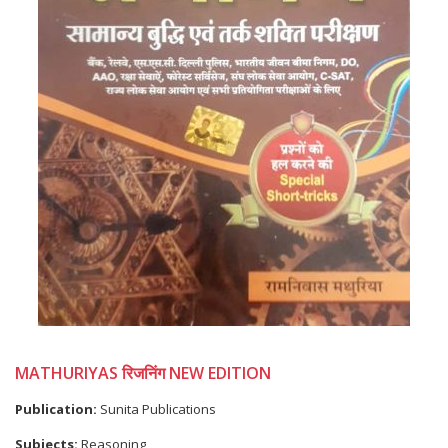
MATHURIYAS रिजनिंग NEW EDITION
Publication:
Sunita Publications
Subjects:
Reasoning