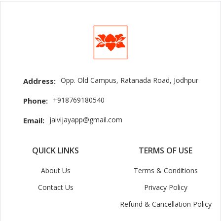
Opp. Old Campus, Ratanada Road, Jodhpur
Address:
+918769180540
Phone:
jaivijayapp@gmail.com
Email:
QUICK LINKS
TERMS OF USE
About Us
Terms & Conditions
Contact Us
Privacy Policy
Refund & Cancellation Policy