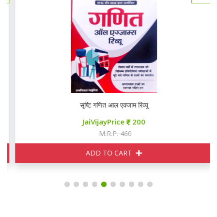
सृष्टि गणित आल एक्जाम रिव्यू
JaiVijayPrice
200
M.R.P. 460
ADD TO CART