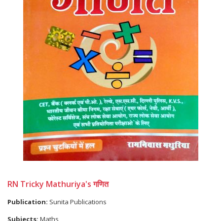
RN Tricky Mathuriya's गणित
Publication:
Sunita Publications
Subjects:
Maths