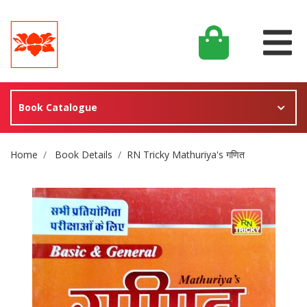
Book Catalogue
Site Breadcrumb
Home
Book Details
RN Tricky Mathuriya's गणित