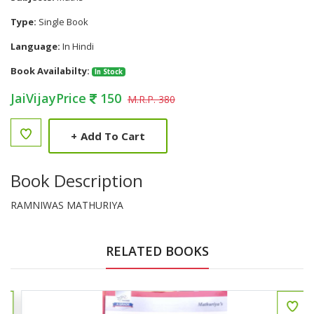
Type:
Single Book
Language:
In Hindi
Book Availabilty:
In Stock
JaiVijayPrice
150
M.R.P. 380
+
Add To Cart
Book Description
RAMNIWAS MATHURIYA
RELATED BOOKS