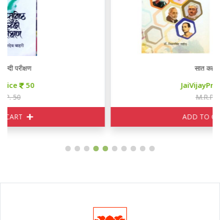
सात कहानियाँ
JaiVijayPrice
85
M.R.P. 100
ADD TO CART