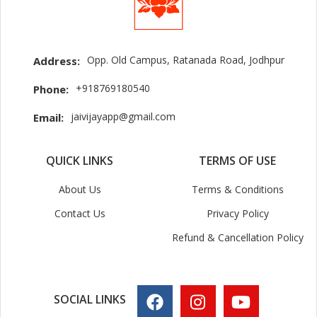
Opp. Old Campus, Ratanada Road, Jodhpur
Address:
+918769180540
Phone:
jaivijayapp@gmail.com
Email:
QUICK LINKS
TERMS OF USE
About Us
Terms & Conditions
Contact Us
Privacy Policy
Refund & Cancellation Policy
SOCIAL LINKS