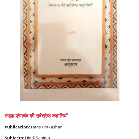
मंजूषा प्रेमचंद की सर्वश्रेष्ठ कहानियाॅं
Publication:
Hans Prakashan
Subjects:
Hindi Sahitya