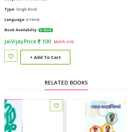
Type:
Single Book
Language:
In Hindi
Book Availabilty:
In Stock
JaiVijayPrice
100
M.R.P. 110
+
Add To Cart
RELATED BOOKS