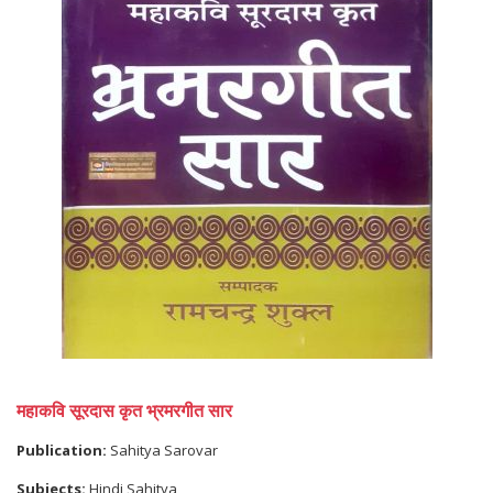
महाकवि सूरदास कृत भ्रमरगीत सार
Publication:
Sahitya Sarovar
Subjects:
Hindi Sahitya