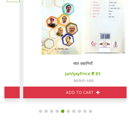
सात कहानियाँ
JaiVijayPrice
85
M.R.P. 100
ADD TO CART