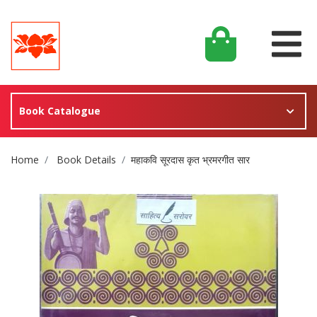
Book Catalogue
Site Breadcrumb
Home
Book Details
महाकवि सूरदास कृत भ्रमरगीत सार