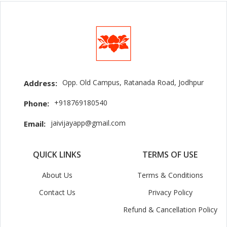
Opp. Old Campus, Ratanada Road, Jodhpur
Address:
+918769180540
Phone:
jaivijayapp@gmail.com
Email:
QUICK LINKS
TERMS OF USE
About Us
Terms & Conditions
Contact Us
Privacy Policy
Refund & Cancellation Policy