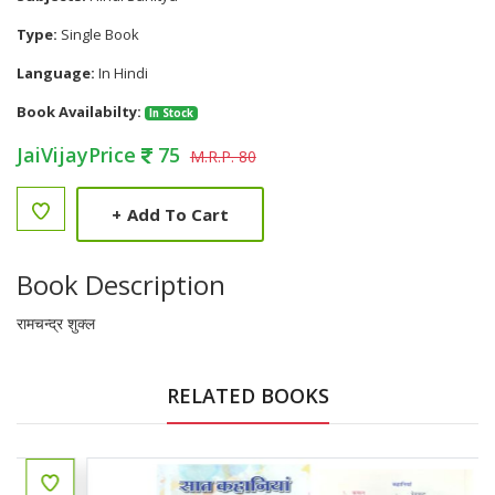
Type:
Single Book
Language:
In Hindi
Book Availabilty:
In Stock
JaiVijayPrice
75
M.R.P. 80
+
Add To Cart
Book Description
रामचन्द्र शुक्ल
RELATED BOOKS