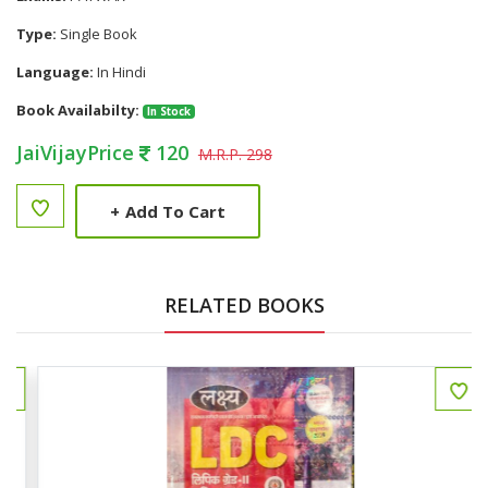
Type:
Single Book
Language:
In Hindi
Book Availabilty:
In Stock
JaiVijayPrice
120
M.R.P. 298
+
Add To Cart
RELATED BOOKS