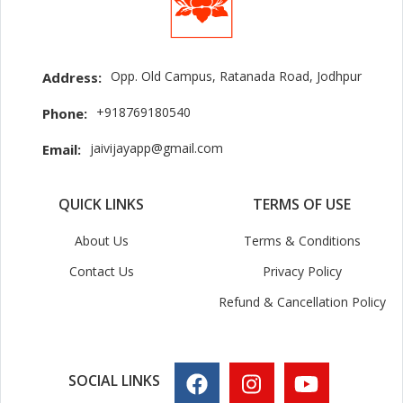
Opp. Old Campus, Ratanada Road, Jodhpur
Address:
+918769180540
Phone:
jaivijayapp@gmail.com
Email:
QUICK LINKS
TERMS OF USE
About Us
Terms & Conditions
Contact Us
Privacy Policy
Refund & Cancellation Policy
SOCIAL LINKS