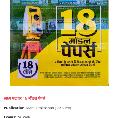
लक्ष्य पटवार 18 मॉडल पेपर्स
Publication:
Manu Prakashan (LAKSHYA)
Exams:
PATWAR