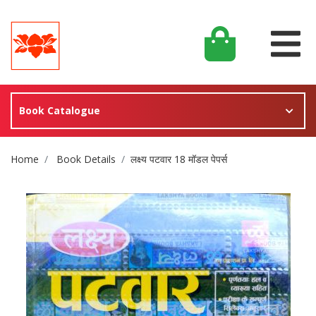
Book Catalogue
Site Breadcrumb
Home
Book Details
लक्ष्य पटवार 18 मॉडल पेपर्स