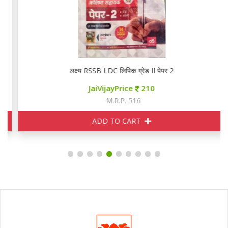
लक्ष्य RSSB LDC लिपिक ग्रेड II पेपर 2
JaiVijayPrice
210
M.R.P. 516
ADD TO CART