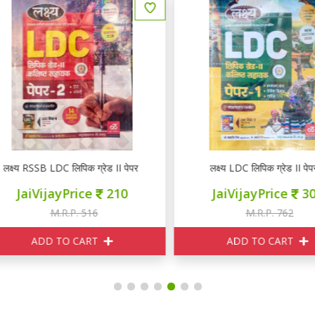
्ष्य RSSB LDC लिपिक ग्रेड II पेपर 2
लक्ष्य LDC लिपिक ग्रेड II पेपर 1
JaiVijayPrice
210
JaiVijayPrice
300
M.R.P. 516
M.R.P. 762
ADD TO CART
ADD TO CART