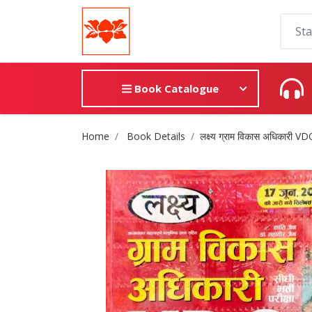
Book Catalogue
Site Breadcrumb
Home
Book Details
लक्ष्य ग्राम विकास अधिकारी V