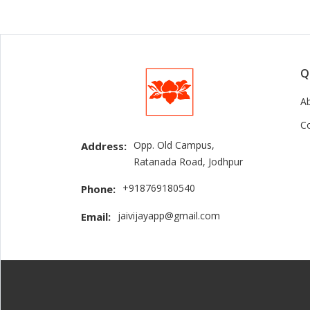
Q
A
C
Opp. Old Campus,
Address:
Ratanada Road, Jodhpur
+918769180540
Phone:
jaivijayapp@gmail.com
Email: