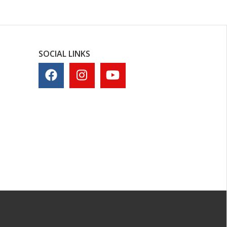
SOCIAL LINKS