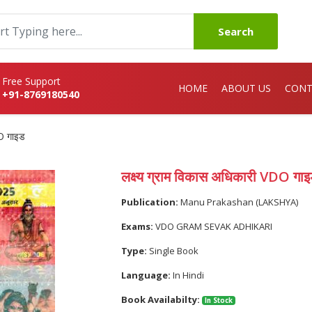
Search
Free Support
HOME
ABOUT US
CONT
+91-8769180540
DO गाइड
लक्ष्य ग्राम विकास अधिकारी VDO गा
Publication:
Manu Prakashan (LAKSHYA)
Exams:
VDO GRAM SEVAK ADHIKARI
Type:
Single Book
Language:
In Hindi
Book Availabilty:
In Stock