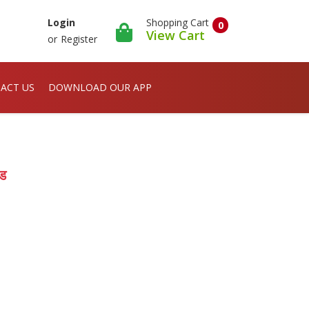
Shopping Cart
Login
0
View Cart
or
Register
ACT US
DOWNLOAD OUR APP
इड