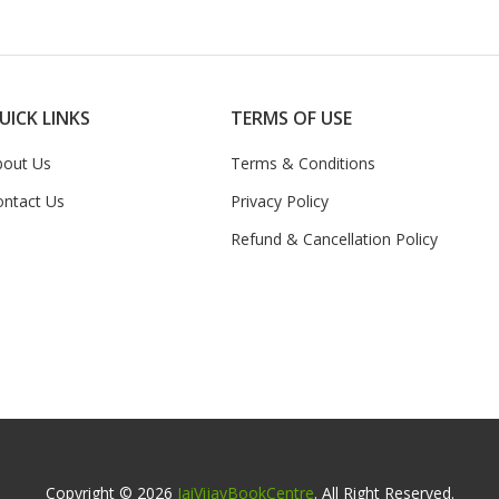
UICK LINKS
TERMS OF USE
bout Us
Terms & Conditions
ontact Us
Privacy Policy
Refund & Cancellation Policy
Copyright © 2026
JaiVijayBookCentre
. All Right Reserved.