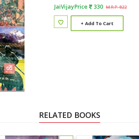
JaiVijayPrice
330
M.R.P. 822
+
Add To Cart
RELATED BOOKS