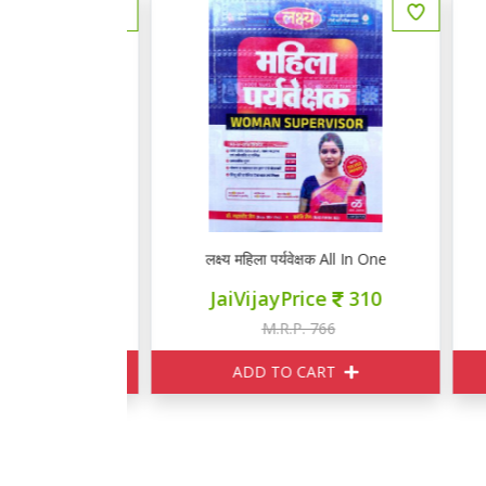
ाख्याता हिन्दी
लक्ष्य महिला पर्यवेक्षक All In One
लक
ce
424
JaiVijayPrice
310
060
M.R.P. 766
ART
ADD TO CART