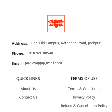
Opp. Old Campus, Ratanada Road, Jodhpur
Address:
+918769180540
Phone:
jaivijayapp@gmail.com
Email:
QUICK LINKS
TERMS OF USE
About Us
Terms & Conditions
Contact Us
Privacy Policy
Refund & Cancellation Policy