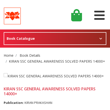
Book Catalogue
Site Breadcrumb
Home
Book Details
KIRAN SSC GENERAL AWARENESS SOLVED PAPERS 14000+
KIRAN SSC GENERAL AWARENESS SOLVED PAPERS
14000+
Publication:
KIRAN PRAKASHAN