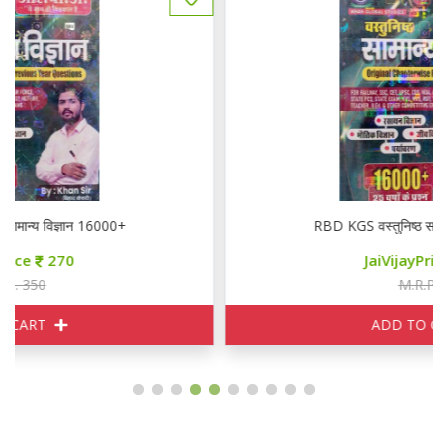
RBD KGS वस्तुनिष्ठ सामान्य विज्ञान 16000+
JaiVijayPrice
270
M.R.P. 350
ADD TO CART