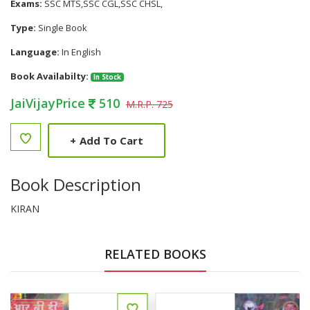
Exams:
SSC MTS,SSC CGL,SSC CHSL,
Type:
Single Book
Language:
In English
Book Availabilty:
In Stock
JaiVijayPrice
510
M.R.P. 725
+
Add To Cart
Book Description
KIRAN
RELATED BOOKS