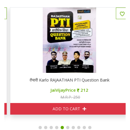
तैयारी Karlo RAJAATHAN PTI Question Bank
JaiVijayPrice
212
M.R.P. 250
ADD TO CART