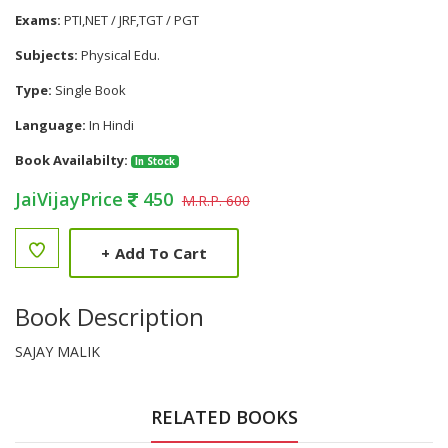
Exams:
PTI,NET / JRF,TGT / PGT
Subjects:
Physical Edu.
Type:
Single Book
Language:
In Hindi
Book Availabilty:
In Stock
JaiVijayPrice
450
M.R.P. 600
+
Add To Cart
Book Description
SAJAY MALIK
RELATED BOOKS