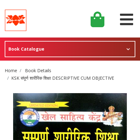
Book Catalogue
Site Breadcrumb
Home
Book Details
KSK संपूर्ण शारीरिक शिक्षा DESCRIPTIVE CUM OBJECTIVE