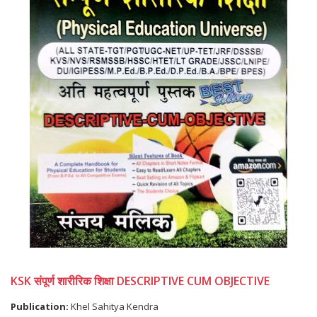
KSK संपूर्ण शारीरिक शिक्षा DESCRIPTIVE CUM OBJECTIVE
Publication:
Khel Sahitya Kendra