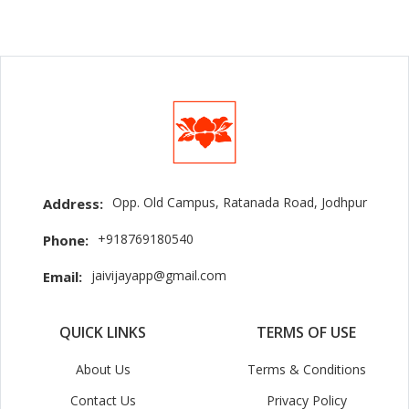
Opp. Old Campus, Ratanada Road, Jodhpur
Address:
+918769180540
Phone:
jaivijayapp@gmail.com
Email:
QUICK LINKS
TERMS OF USE
About Us
Terms & Conditions
Contact Us
Privacy Policy