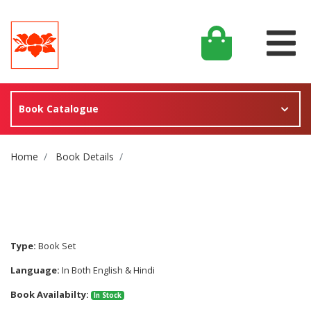
Book Catalogue
Site Breadcrumb
Home
Book Details
Type:
Book Set
Language:
In Both English & Hindi
Book Availabilty:
In Stock