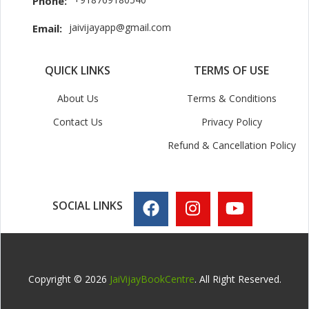
Phone:
jaivijayapp@gmail.com
Email:
QUICK LINKS
TERMS OF USE
About Us
Terms & Conditions
Contact Us
Privacy Policy
Refund & Cancellation Policy
SOCIAL LINKS
Copyright © 2026
JaiVijayBookCentre
. All Right Reserved.