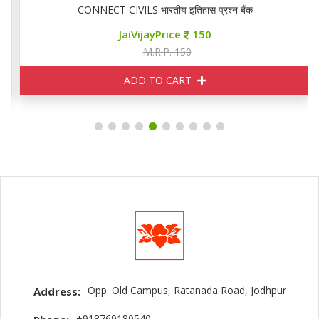
CONNECT CIVILS भारतीय इतिहास प्रश्न बैंक
JaiVijayPrice
150
M.R.P. 150
ADD TO CART
Opp. Old Campus, Ratanada Road, Jodhpur
Address:
+918769180540