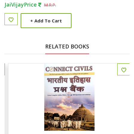
JaiVijayPrice
M.R.P.
+
Add To Cart
RELATED BOOKS