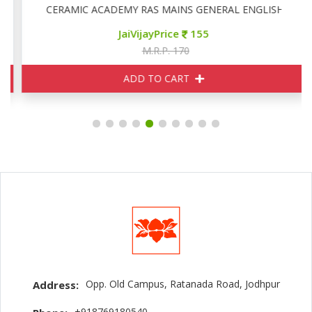
CERAMIC ACADEMY RAS MAINS GENERAL ENGLISH
JaiVijayPrice
155
M.R.P. 170
ADD TO CART
Opp. Old Campus, Ratanada Road, Jodhpur
Address:
+918769180540