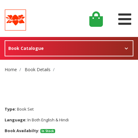
Book Catalogue
Site Breadcrumb
Home
Book Details
Type:
Book Set
Language:
In Both English & Hindi
Book Availabilty:
In Stock