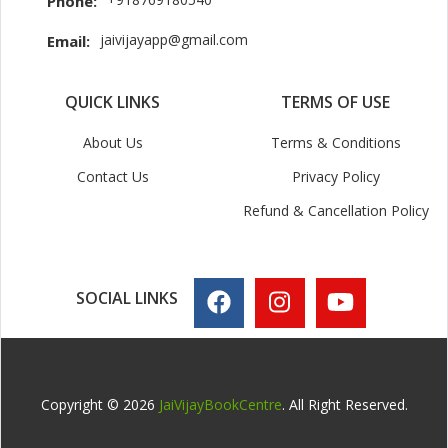
Phone:
jaivijayapp@gmail.com
Email:
QUICK LINKS
TERMS OF USE
About Us
Terms & Conditions
Contact Us
Privacy Policy
Refund & Cancellation Policy
SOCIAL LINKS
Copyright © 2026
JaiVijayBookCentre
. All Right Reserved.