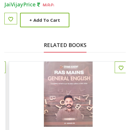
JaiVijayPrice
M.R.P.
+
Add To Cart
RELATED BOOKS