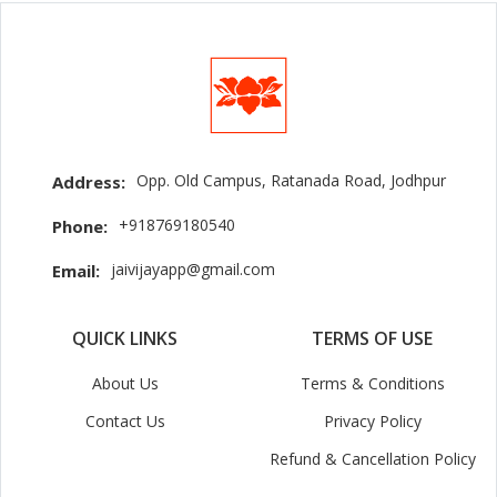
Opp. Old Campus, Ratanada Road, Jodhpur
Address:
+918769180540
Phone:
jaivijayapp@gmail.com
Email:
QUICK LINKS
TERMS OF USE
About Us
Terms & Conditions
Contact Us
Privacy Policy
Refund & Cancellation Policy