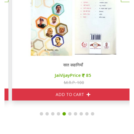
सात कहानियाँ
JaiVijayPrice
85
M.R.P. 100
ADD TO CART