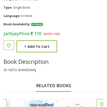
Type:
Single Book
Language:
In Hindi
Book Availabilty:
In Stock
JaiVijayPrice
110
M.R.P. 120
+
Add To Cart
Book Description
Dr HETU BHARDWAJ
RELATED BOOKS