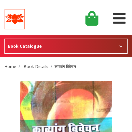
Book Catalogue
Site Breadcrumb
Home
Book Details
काव्यांग विवेचन