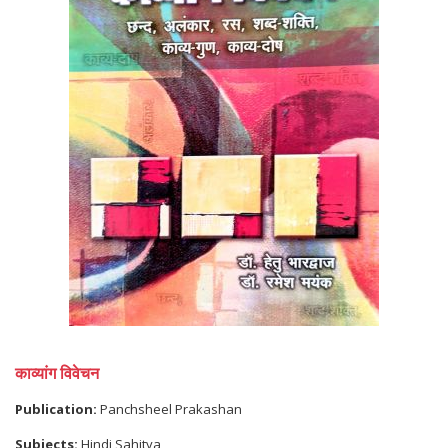
काव्यांग विवेचन
Publication:
Panchsheel Prakashan
Subjects:
Hindi Sahitya