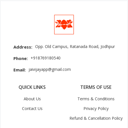
Opp. Old Campus, Ratanada Road, Jodhpur
Address:
+918769180540
Phone:
jaivijayapp@gmail.com
Email:
QUICK LINKS
TERMS OF USE
About Us
Terms & Conditions
Contact Us
Privacy Policy
Refund & Cancellation Policy