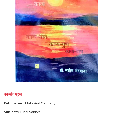
काव्यांग प्रभा
Publication:
Malik And Company
Subjects:
Hindi Sahitya