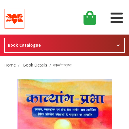
Book Catalogue
Site Breadcrumb
Home
Book Details
काव्यांग प्रभा