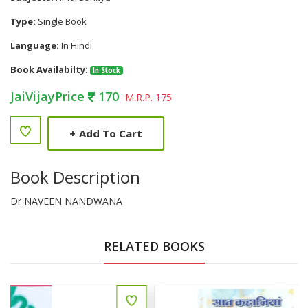
Type:
Single Book
Language:
In Hindi
Book Availabilty:
In Stock
JaiVijayPrice
170
M.R.P. 175
+
Add To Cart
Book Description
Dr NAVEEN NANDWANA
RELATED BOOKS