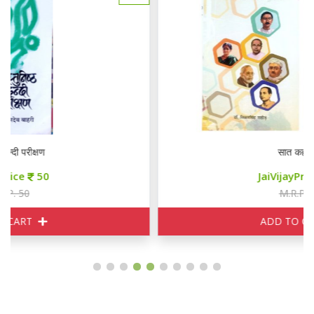
सात कहानियाँ
JaiVijayPrice
85
M.R.P. 100
ADD TO CART