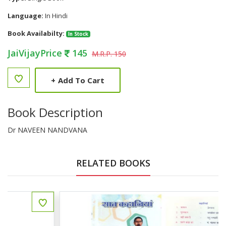
Language:
In Hindi
Book Availabilty:
In Stock
JaiVijayPrice
145
M.R.P. 150
+
Add To Cart
Book Description
Dr NAVEEN NANDVANA
RELATED BOOKS