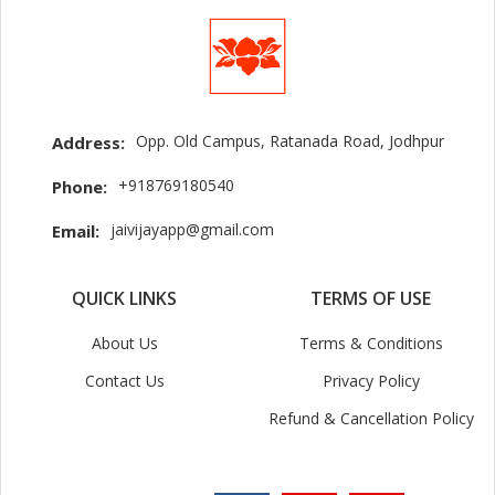
Opp. Old Campus, Ratanada Road, Jodhpur
Address:
+918769180540
Phone:
jaivijayapp@gmail.com
Email:
QUICK LINKS
TERMS OF USE
About Us
Terms & Conditions
Contact Us
Privacy Policy
Refund & Cancellation Policy