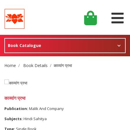
Book Catalogue
Site Breadcrumb
Home
Book Details
काव्यांग प्रभा
काव्यांग प्रभा
Publication:
Malik And Company
Subjects:
Hindi Sahitya
Type:
Single Book