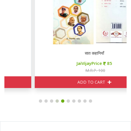
सात कहानियाँ
JaiVijayPrice
85
M.R.P. 100
ADD TO CART