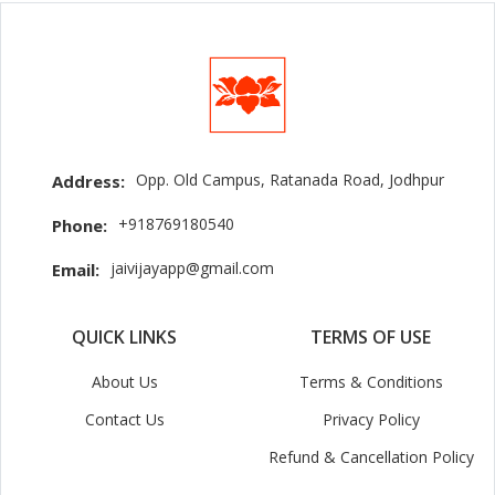
Opp. Old Campus, Ratanada Road, Jodhpur
Address:
+918769180540
Phone:
jaivijayapp@gmail.com
Email:
QUICK LINKS
TERMS OF USE
About Us
Terms & Conditions
Contact Us
Privacy Policy
Refund & Cancellation Policy