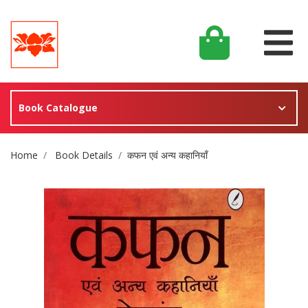
Book Catalogue
Site Breadcrumb
Home
Book Details
कफन एवं अन्य कहानियाँ