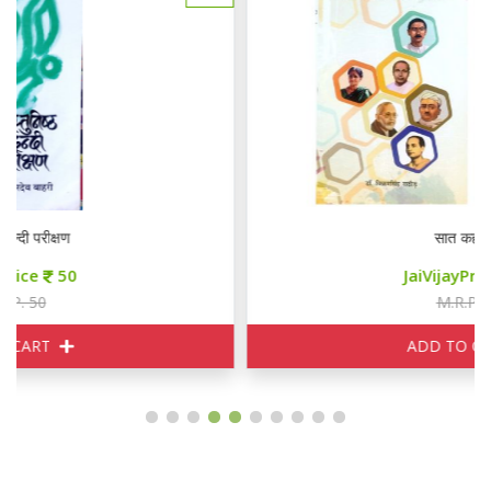
सात कहानियाँ
JaiVijayPrice
85
M.R.P. 100
ADD TO CART