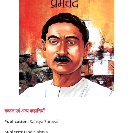
कफन एवं अन्य कहानियाँ
Publication:
Sahitya Sarovar
Subjects:
Hindi Sahitya