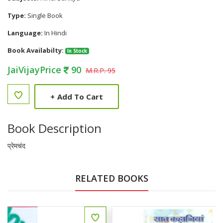
Type:
Single Book
Language:
In Hindi
Book Availabilty:
In Stock
JaiVijayPrice
90
M.R.P. 95
+
Add To Cart
Book Description
प्रेमचंद
RELATED BOOKS