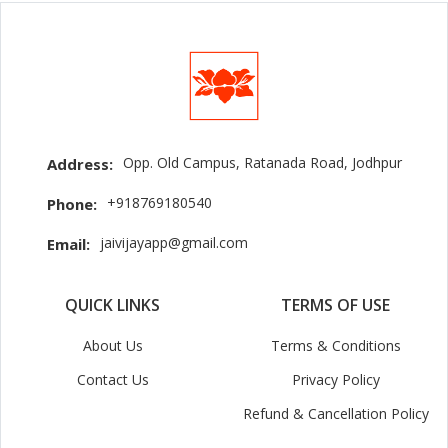
Opp. Old Campus, Ratanada Road, Jodhpur
Address:
+918769180540
Phone:
jaivijayapp@gmail.com
Email:
QUICK LINKS
TERMS OF USE
About Us
Terms & Conditions
Contact Us
Privacy Policy
Refund & Cancellation Policy