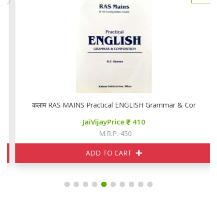
कलाम RAS MAINS Practical ENGLISH Grammar & Compositio
JaiVijayPrice
410
M.R.P. 450
ADD TO CART