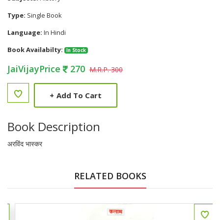
Type:
Single Book
Language:
In Hindi
Book Availabilty:
In Stock
JaiVijayPrice
270
M.R.P. 300
+
Add To Cart
Book Description
अरविंद भास्कर
RELATED BOOKS