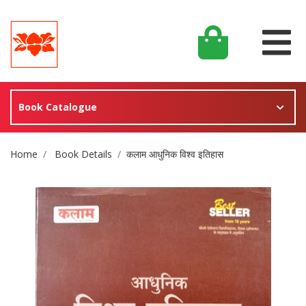
Book Catalogue
Site Breadcrumb
Home
Book Details
कलाम आधुनिक विश्व इतिहास