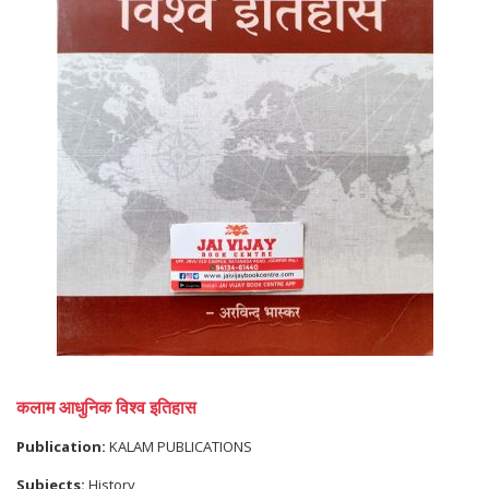
कलाम आधुनिक विश्व इतिहास
Publication:
KALAM PUBLICATIONS
Subjects:
History