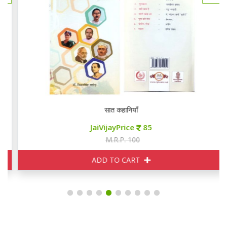
सात कहानियाँ
JaiVijayPrice
85
M.R.P. 100
ADD TO CART