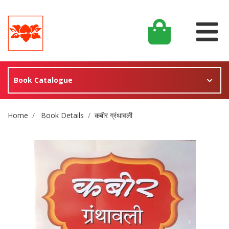
Book Catalogue
Site Breadcrumb
Home
Book Details
कबीर ग्रंथावली