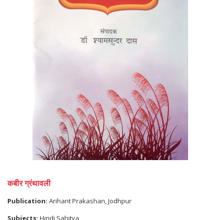
कबीर ग्रंथावली
Publication:
Arihant Prakashan, Jodhpur
Subjects:
Hindi Sahitya