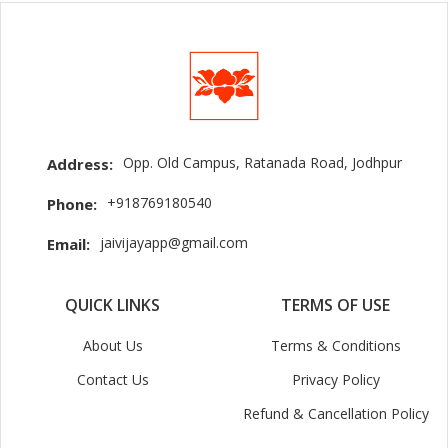
Opp. Old Campus, Ratanada Road, Jodhpur
Address:
+918769180540
Phone:
jaivijayapp@gmail.com
Email:
QUICK LINKS
TERMS OF USE
About Us
Terms & Conditions
Contact Us
Privacy Policy
Refund & Cancellation Policy