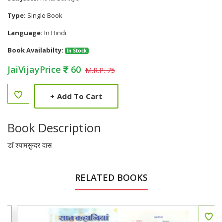
Type:
Single Book
Language:
In Hindi
Book Availabilty:
In Stock
JaiVijayPrice
60
M.R.P. 75
+
Add To Cart
Book Description
डाॅ श्यामसुन्दर दास
RELATED BOOKS