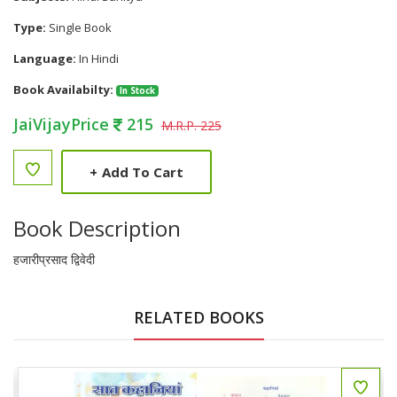
Type:
Single Book
Language:
In Hindi
Book Availabilty:
In Stock
JaiVijayPrice
215
M.R.P. 225
+
Add To Cart
Book Description
हजारीप्रसाद द्विवेदी
RELATED BOOKS