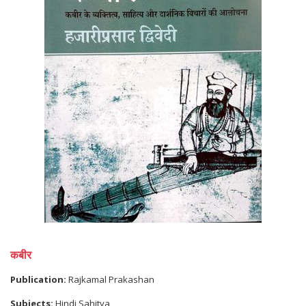
कबीर
Publication:
Rajkamal Prakashan
Subjects:
Hindi Sahitya