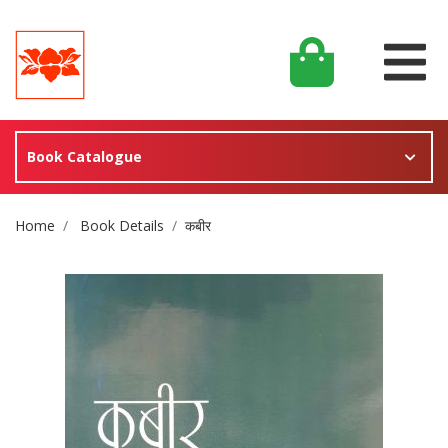
Book Catalogue
Site Breadcrumb
Home
Book Details
कबीर