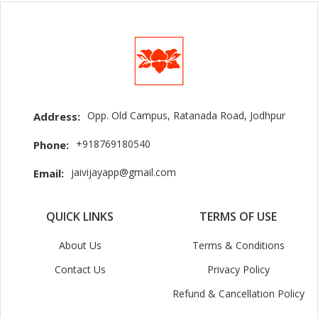
Opp. Old Campus, Ratanada Road, Jodhpur
Address:
+918769180540
Phone:
jaivijayapp@gmail.com
Email:
QUICK LINKS
TERMS OF USE
About Us
Terms & Conditions
Contact Us
Privacy Policy
Refund & Cancellation Policy