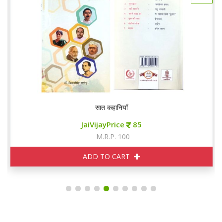
सात कहानियाँ
JaiVijayPrice
85
M.R.P. 100
ADD TO CART