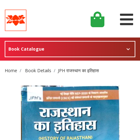
Book Catalogue
Site Breadcrumb
Home
Book Details
JPH राजस्थान का इतिहास