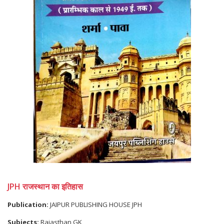
JPH राजस्थान का इतिहास
Publication:
JAIPUR PUBLISHING HOUSE JPH
Subjects:
Rajasthan GK