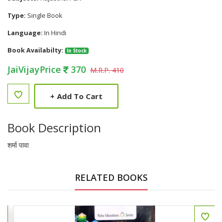
Type:
Single Book
Language:
In Hindi
Book Availabilty:
In Stock
JaiVijayPrice
370
M.R.P. 410
+
Add To Cart
Book Description
शर्मा पावा
RELATED BOOKS