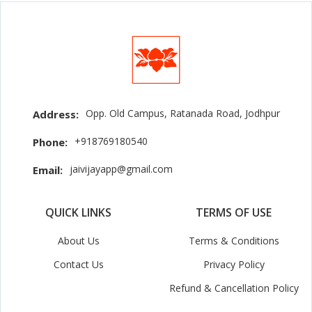
Opp. Old Campus, Ratanada Road, Jodhpur
Address:
+918769180540
Phone:
jaivijayapp@gmail.com
Email:
QUICK LINKS
TERMS OF USE
About Us
Terms & Conditions
Contact Us
Privacy Policy
Refund & Cancellation Policy