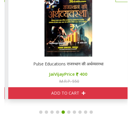
Pulse Educations राजस्थान की अर्थव्यवस्था
JaiVijayPrice
400
M.R.P. 550
ADD TO CART