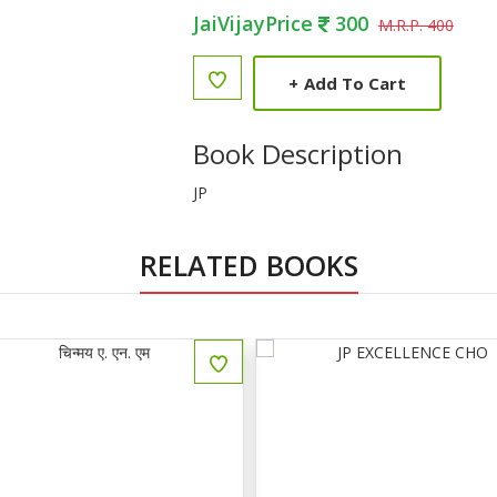
JaiVijayPrice
300
M.R.P. 400
+
Add To Cart
Book Description
JP
RELATED BOOKS