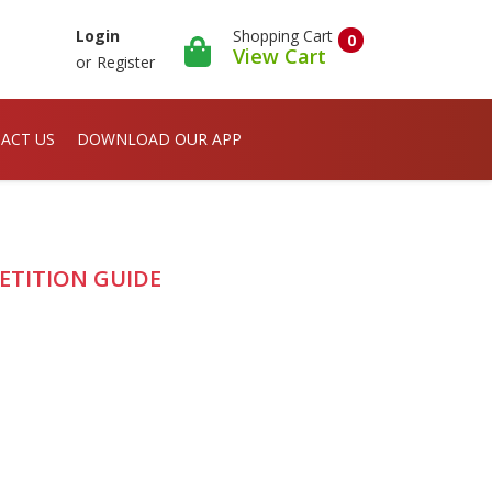
Shopping Cart
Login
0
View Cart
or
Register
ACT US
DOWNLOAD OUR APP
ETITION GUIDE