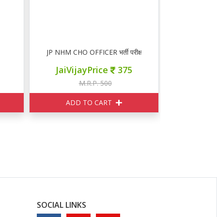
JP NHM CHO OFFICER भर्ती परीक्षा गाइड
JaiVijayPrice
375
M.R.P. 500
ADD TO CART
SOCIAL LINKS