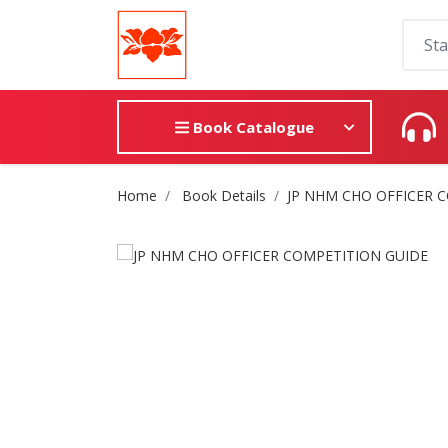
Book Catalogue
Site Breadcrumb
Home
Book Details
JP NHM CHO OFFICER 