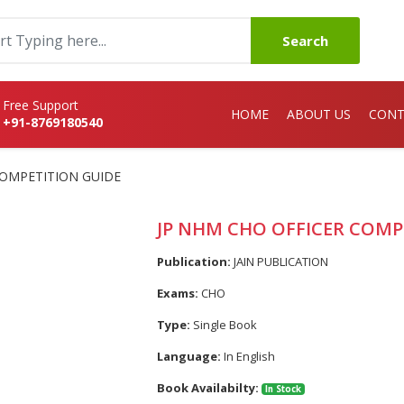
Search
Free Support
HOME
ABOUT US
CONT
+91-8769180540
COMPETITION GUIDE
JP NHM CHO OFFICER COMP
Publication:
JAIN PUBLICATION
Exams:
CHO
Type:
Single Book
Language:
In English
Book Availabilty:
In Stock