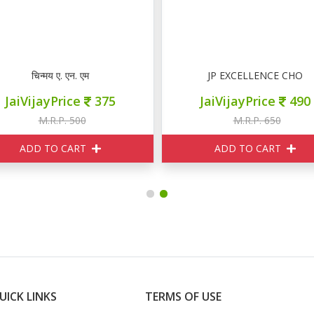
 CCH SOLVED PAPER
चिन्मय ए. एन. एम
JP EXCELLENCE CHO
JaiVijayPrice
375
JaiVijayPrice
490
M.R.P. 500
M.R.P. 650
ADD TO CART
ADD TO CART
UICK LINKS
TERMS OF USE