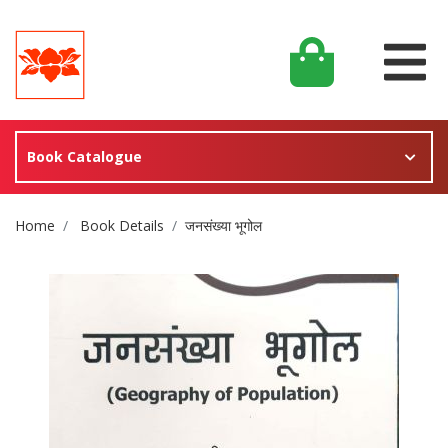
Book Catalogue
Site Breadcrumb
Home
Book Details
जनसंख्या भूगोल