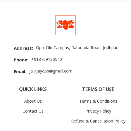
Opp. Old Campus, Ratanada Road, Jodhpur
Address:
+918769180540
Phone:
jaivijayapp@gmail.com
Email:
QUICK LINKS
TERMS OF USE
About Us
Terms & Conditions
Contact Us
Privacy Policy
Refund & Cancellation Policy