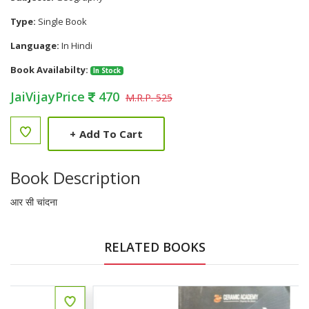
Type:
Single Book
Language:
In Hindi
Book Availabilty:
In Stock
JaiVijayPrice
470
M.R.P. 525
+
Add To Cart
Book Description
आर सी चांदना
RELATED BOOKS