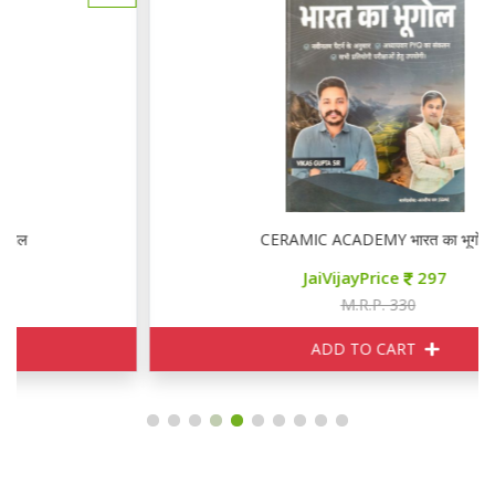
CERAMIC ACADEMY भारत का भूगोल
JaiVijayPrice
297
M.R.P. 330
ADD TO CART