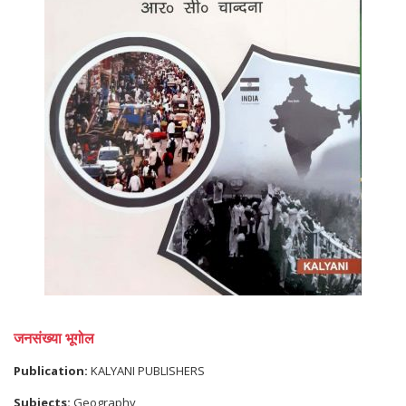
जनसंख्या भूगोल
Publication:
KALYANI PUBLISHERS
Subjects:
Geography