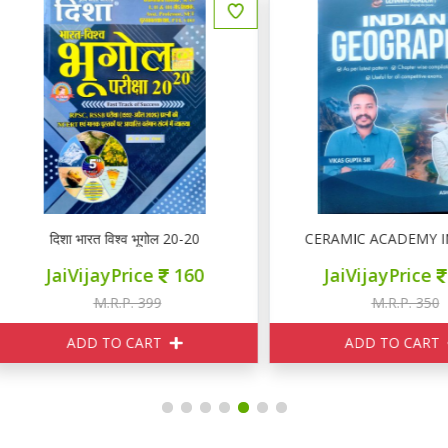
दिशा भारत विश्व भूगोल 20-20
CERAMIC ACADEMY INDIA
JaiVijayPrice
160
JaiVijayPrice
315
M.R.P. 399
M.R.P. 350
ADD TO CART
ADD TO CART