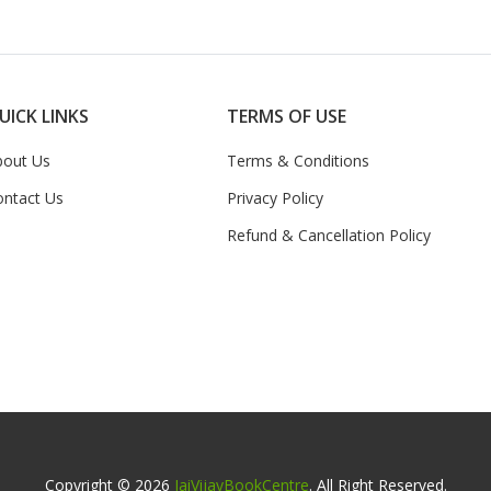
UICK LINKS
TERMS OF USE
bout Us
Terms & Conditions
ontact Us
Privacy Policy
Refund & Cancellation Policy
Copyright © 2026
JaiVijayBookCentre
. All Right Reserved.