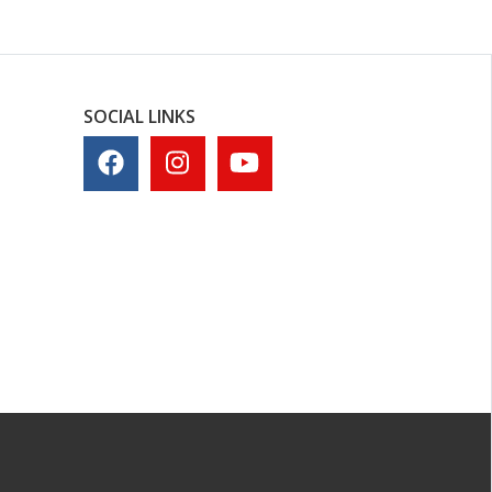
SOCIAL LINKS