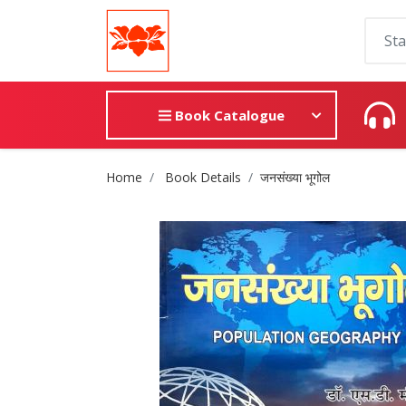
Book Catalogue
Site Breadcrumb
Home
Book Details
जनसंख्या भूगोल