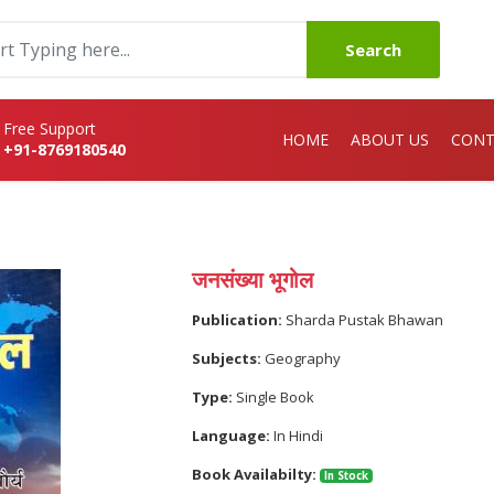
Search
Free Support
HOME
ABOUT US
CONT
+91-8769180540
जनसंख्या भूगोल
Publication:
Sharda Pustak Bhawan
Subjects:
Geography
Type:
Single Book
Language:
In Hindi
Book Availabilty:
In Stock