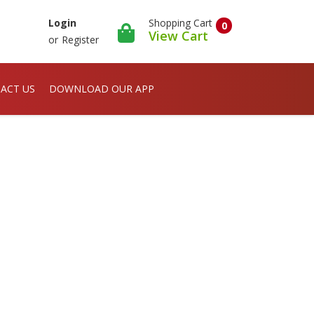
Shopping Cart
Login
0
View Cart
or
Register
ACT US
DOWNLOAD OUR APP