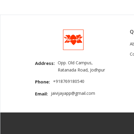
Q
A
C
Opp. Old Campus,
Address:
Ratanada Road, Jodhpur
+918769180540
Phone:
jaivijayapp@gmail.com
Email: