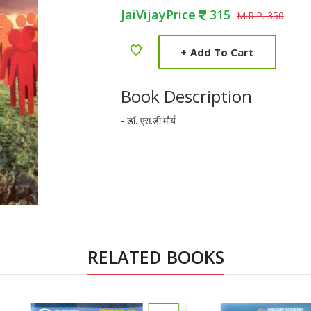
JaiVijayPrice
315
M.R.P. 350
+
Add To Cart
Book Description
- डॉ. एस.डी.मौर्य
RELATED BOOKS