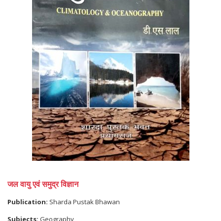
जल वायु एवं समुद्र विज्ञान
Publication:
Sharda Pustak Bhawan
Subjects:
Geography