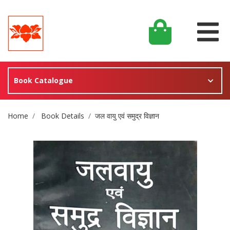
Book Catalogue
Site Breadcrumb
Home
Book Details
जल वायु एवं समुद्र विज्ञान