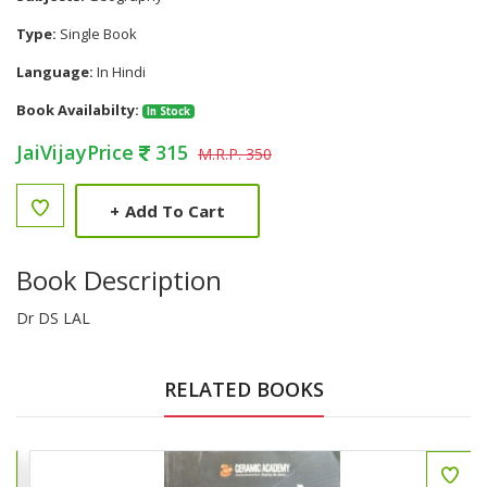
Type:
Single Book
Language:
In Hindi
Book Availabilty:
In Stock
JaiVijayPrice
315
M.R.P. 350
+
Add To Cart
Book Description
Dr DS LAL
RELATED BOOKS