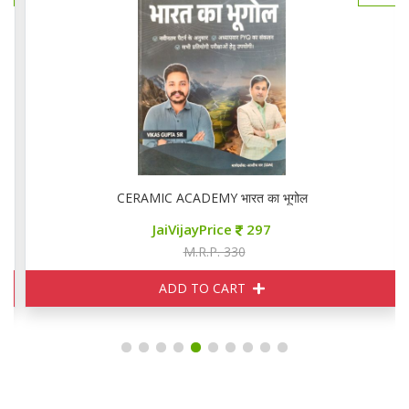
CERAMIC ACADEMY भारत का भूगोल
JaiVijayPrice
297
M.R.P. 330
ADD TO CART