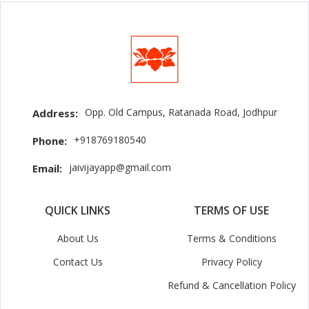
Opp. Old Campus, Ratanada Road, Jodhpur
Address:
+918769180540
Phone:
jaivijayapp@gmail.com
Email:
QUICK LINKS
TERMS OF USE
About Us
Terms & Conditions
Contact Us
Privacy Policy
Refund & Cancellation Policy