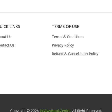
UICK LINKS
TERMS OF USE
bout Us
Terms & Conditions
ontact Us
Privacy Policy
Refund & Cancellation Policy
Copyright © 2026
JaiVijayBookCentre
. All Right Reserved.