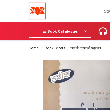
Book Catalogue
Site Breadcrumb
Home
Book Details
जायसी ग्रंथावली पद्मावत