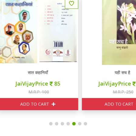
सात कहानियाँ
यही सच है
JaiVijayPrice
85
JaiVijayPrice
230
M.R.P. 100
M.R.P. 250
ADD TO CART
ADD TO CART