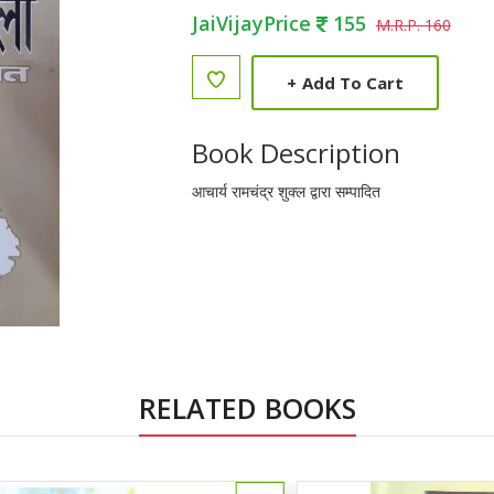
JaiVijayPrice
155
M.R.P. 160
+
Add To Cart
Book Description
आचार्य रामचंद्र शुक्ल द्वारा सम्पादित
RELATED BOOKS