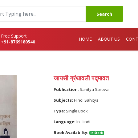
Search
Free Support
HOME
ABOUT US
CONT
+91-8769180540
जायसी ग्रंथावली पद्मावत
Publication:
Sahitya Sarovar
Subjects:
Hindi Sahitya
Type:
Single Book
Language:
In Hindi
Book Availabilty:
In Stock