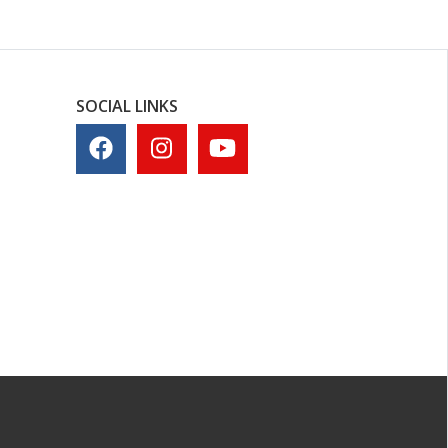
SOCIAL LINKS