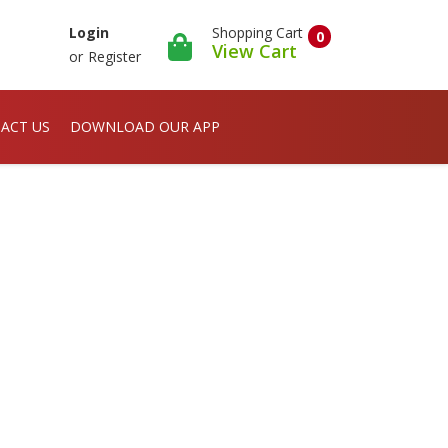
Shopping Cart
Login
0
View Cart
or
Register
ACT US
DOWNLOAD OUR APP