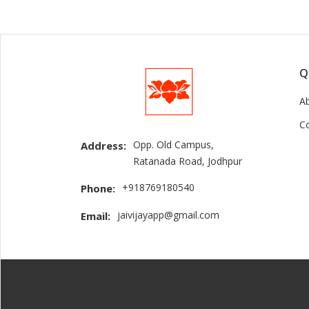
Q
A
C
Opp. Old Campus,
Address:
Ratanada Road, Jodhpur
+918769180540
Phone:
jaivijayapp@gmail.com
Email: