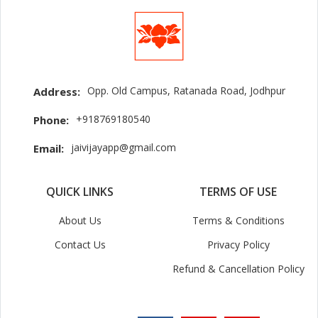
Opp. Old Campus, Ratanada Road, Jodhpur
Address:
+918769180540
Phone:
jaivijayapp@gmail.com
Email:
QUICK LINKS
TERMS OF USE
About Us
Terms & Conditions
Contact Us
Privacy Policy
Refund & Cancellation Policy