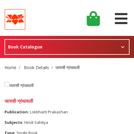
Book Catalogue
Site Breadcrumb
Home
Book Details
जायसी ग्रंथावली
जायसी ग्रंथावली
Publication:
Lokbharti Prakashan
Subjects:
Hindi Sahitya
Type:
Single Book