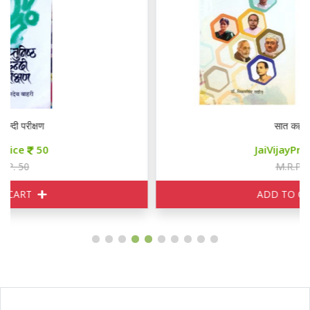
सात कहानियाँ
JaiVijayPrice
85
M.R.P. 100
ADD TO CART