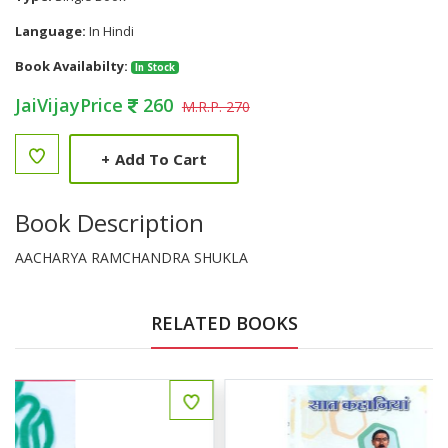
Language:
In Hindi
Book Availabilty:
In Stock
JaiVijayPrice
260
M.R.P. 270
+
Add To Cart
Book Description
AACHARYA RAMCHANDRA SHUKLA
RELATED BOOKS