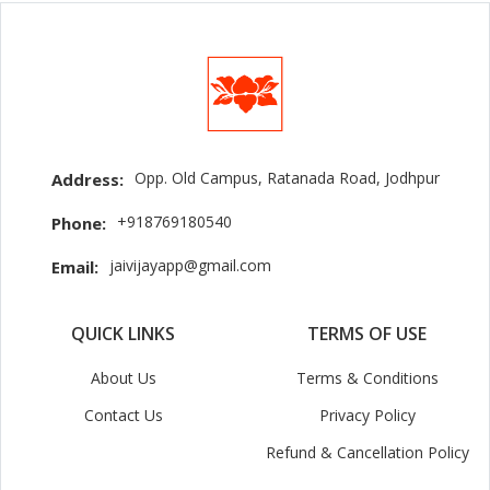
Opp. Old Campus, Ratanada Road, Jodhpur
Address:
+918769180540
Phone:
jaivijayapp@gmail.com
Email:
QUICK LINKS
TERMS OF USE
About Us
Terms & Conditions
Contact Us
Privacy Policy
Refund & Cancellation Policy