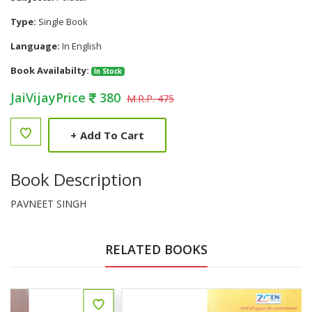
Type:
Single Book
Language:
In English
Book Availabilty:
In Stock
JaiVijayPrice
380
M.R.P. 475
+
Add To Cart
Book Description
PAVNEET SINGH
RELATED BOOKS