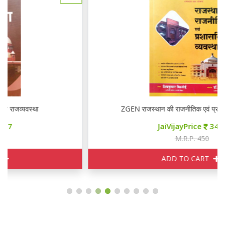
ZGEN राजस्थान की राजनीतिक एवं प्रशासनिक व्यवस्था
JaiVijayPrice
340
M.R.P. 450
ADD TO CART