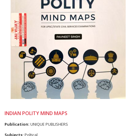
INDIAN POLITY MIND MAPS
Publication:
UNIQUE PUBLISHERS
Subjects:
Poltical