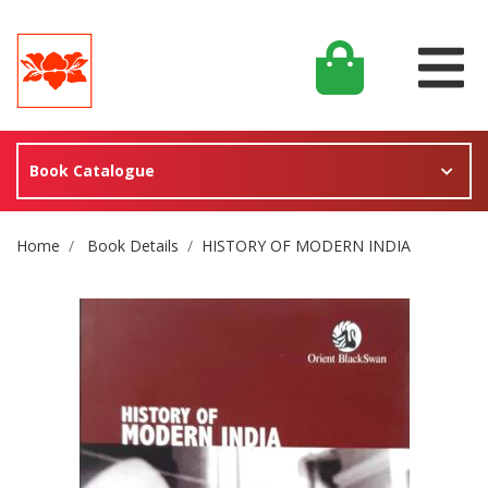
Book Catalogue
Site Breadcrumb
Home
Book Details
HISTORY OF MODERN INDIA