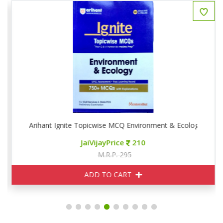
Arihant Ignite Topicwise MCQ Environment & Ecology
JaiVijayPrice
210
M.R.P. 295
ADD TO CART