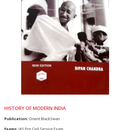
HISTORY OF MODERN INDIA
Publication:
Orient BlackSwan
Exams:
IAS Pre Civil Service Exam