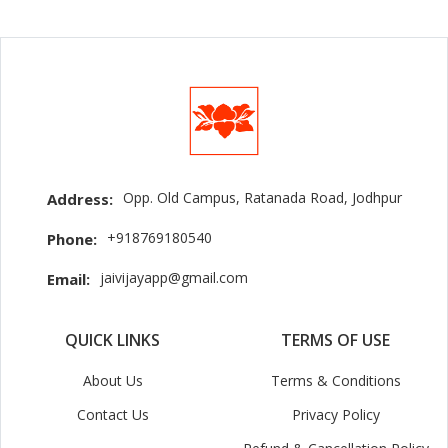
Opp. Old Campus, Ratanada Road, Jodhpur
Address:
+918769180540
Phone:
jaivijayapp@gmail.com
Email:
QUICK LINKS
TERMS OF USE
About Us
Terms & Conditions
Contact Us
Privacy Policy