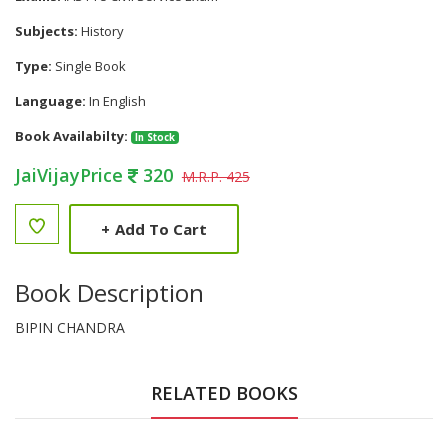
Subjects:
History
Type:
Single Book
Language:
In English
Book Availabilty:
In Stock
JaiVijayPrice
320
M.R.P. 425
+
Add To Cart
Book Description
BIPIN CHANDRA
RELATED BOOKS