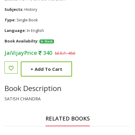
Subjects:
History
Type:
Single Book
Language:
In English
Book Availabilty:
In Stock
JaiVijayPrice
340
M.R.P. 450
+
Add To Cart
Book Description
SATISH CHANDRA
RELATED BOOKS