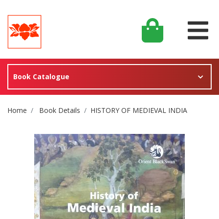
Book Catalogue
Site Breadcrumb
Home
Book Details
HISTORY OF MEDIEVAL INDIA