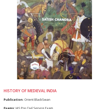
HISTORY OF MEDIEVAL INDIA
Publication:
Orient BlackSwan
Exams:
IAS Pre Civil Service Exam