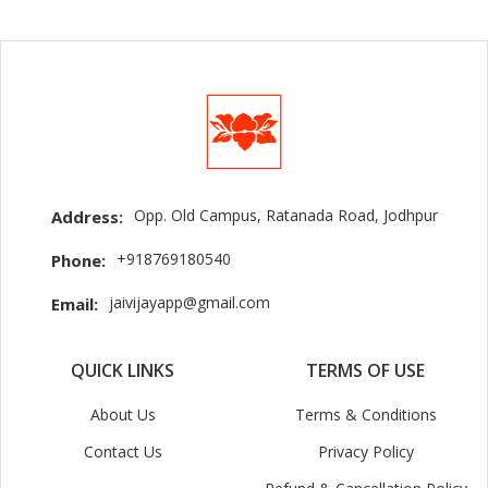
Opp. Old Campus, Ratanada Road, Jodhpur
Address:
+918769180540
Phone:
jaivijayapp@gmail.com
Email:
QUICK LINKS
TERMS OF USE
About Us
Terms & Conditions
Contact Us
Privacy Policy