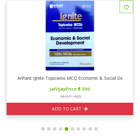
phy
Arihant Ignite Topicwise MCQ Economic & Social Developm
JaiVijayPrice
300
M.R.P. 425
ADD TO CART