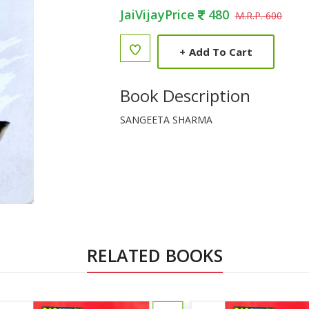
JaiVijayPrice
480
M.R.P. 600
+
Add To Cart
Book Description
SANGEETA SHARMA
RELATED BOOKS