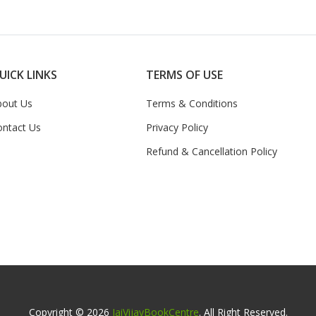
UICK LINKS
TERMS OF USE
bout Us
Terms & Conditions
ontact Us
Privacy Policy
Refund & Cancellation Policy
Copyright © 2026
JaiVijayBookCentre
. All Right Reserved.