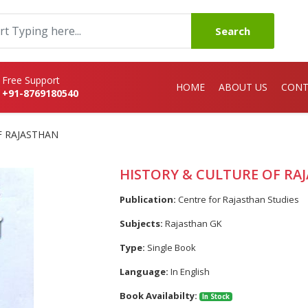
Search
Free Support
HOME
ABOUT US
CONT
+91-8769180540
F RAJASTHAN
HISTORY & CULTURE OF RA
Publication:
Centre for Rajasthan Studies
Subjects:
Rajasthan GK
Type:
Single Book
Language:
In English
Book Availabilty:
In Stock