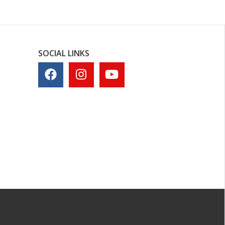
SOCIAL LINKS