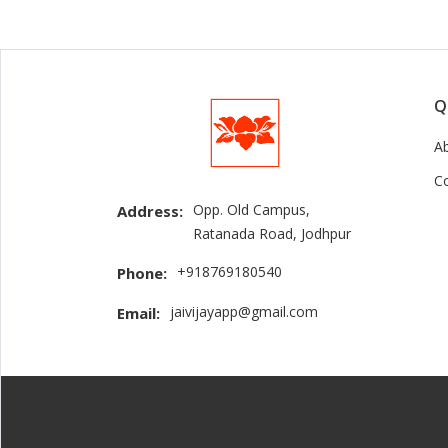
Q
A
C
Opp. Old Campus,
Address:
Ratanada Road, Jodhpur
+918769180540
Phone:
jaivijayapp@gmail.com
Email: