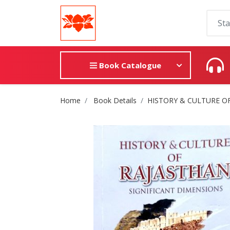
Book Catalogue
Site Breadcrumb
Home
Book Details
HISTORY & CULTURE O