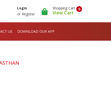
Shopping Cart
Login
0
View Cart
or
Register
ACT US
DOWNLOAD OUR APP
JASTHAN