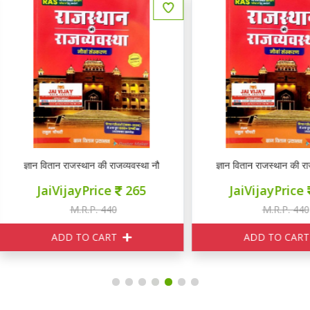
ञान वितान राजस्थान की राजव्यवस्था नौवां संस्करण
ज्ञान वितान राजस्थान की राजव्यवस्था
JaiVijayPrice
265
JaiVijayPrice
265
M.R.P. 440
M.R.P. 440
ADD TO CART
ADD TO CART