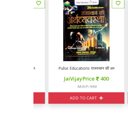
स्थान की अर्थव्यवस्था
Pulse Educations राजस्थान की अर्थव्यवस्था
ज्
ce
400
JaiVijayPrice
400
550
M.R.P. 550
ART
ADD TO CART